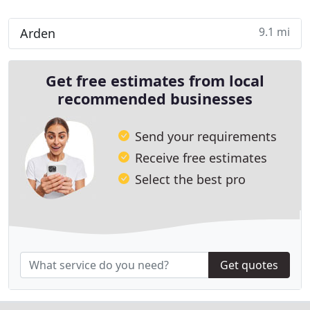
9.1 mi
Arden
Get free estimates from local
recommended businesses
Send your requirements
Receive free estimates
Select the best pro
Get quotes