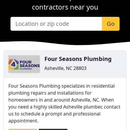
contractors near you
Go
Four Seasons Plumbing
Asheville, NC 28803
Four Seasons Plumbing specializes in residential
plumbing repairs and installations for
homeowners in and around Asheville, NC. When
you need a highly skilled Asheville plumber, contact
us to schedule a prompt and professional
appointment.