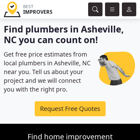
BEST
IMPROVERS
Find plumbers in Asheville,
NC you can count on!
Get free price estimates from
local plumbers in Asheville, NC
near you. Tell us about your
project and we will connect
you with the right pro.
Request Free Quotes
Find home improvement