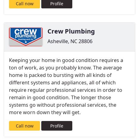
Call now
Profile
Crew Plumbing
Asheville, NC 28806
Keeping your home in good condition requires a
ton of work, as you probably know. The average
home is packed to bursting with all kinds of
different systems and appliances, all of which
require regular professional services in order to
remain in good condition. The longer those
systems go without professional services, the
more worn down they will get.
Call now
Profile