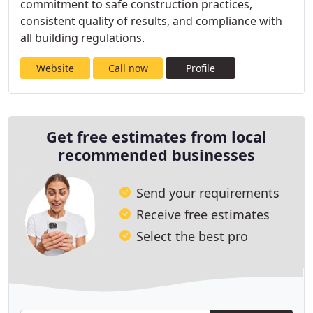
commitment to safe construction practices,
consistent quality of results, and compliance with
all building regulations.
Website
Call now
Profile
Get free estimates from local
recommended businesses
Send your requirements
Receive free estimates
Select the best pro