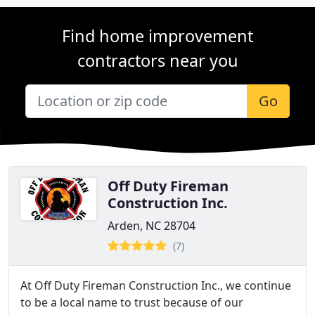
Find home improvement
contractors near you
Go
Off Duty Fireman
Construction Inc.
Arden, NC 28704
(7)
At Off Duty Fireman Construction Inc., we continue
to be a local name to trust because of our