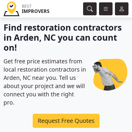
BEST
IMPROVERS
Find restoration contractors
in Arden, NC you can count
on!
Get free price estimates from
local restoration contractors in
Arden, NC near you. Tell us
about your project and we will
connect you with the right
pro.
Request Free Quotes