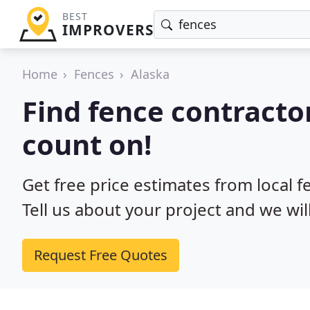
BEST
IMPROVERS
Home
Fences
Alaska
Find fence contracto
count on!
Get free price estimates from local f
Tell us about your project and we wil
Request Free Quotes