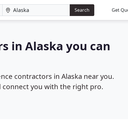
Search
Get Qu
rs in Alaska you can
ence contractors in Alaska near you.
l connect you with the right pro.