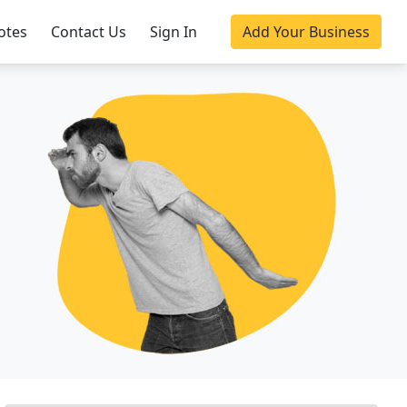
otes
Contact Us
Sign In
Add Your Business