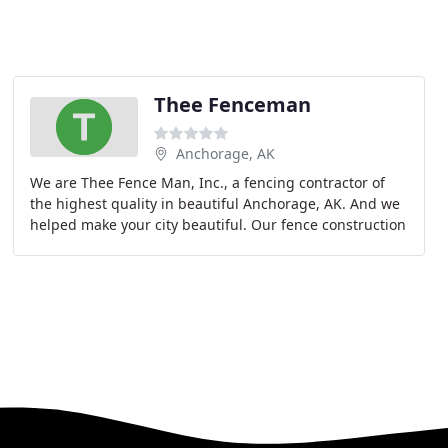
Thee Fenceman
Anchorage, AK
We are Thee Fence Man, Inc., a fencing contractor of
the highest quality in beautiful Anchorage, AK. And we
helped make your city beautiful. Our fence construction
can be seen on blocks all over town.