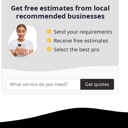
Get free estimates from local
recommended businesses
Send your requirements
Receive free estimates
Select the best pro
Get quotes