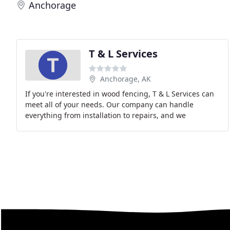
Anchorage
T & L Services
Anchorage, AK
If you're interested in wood fencing, T & L Services can
meet all of your needs. Our company can handle
everything from installation to repairs, and we
consistently provide you with great results. Plus