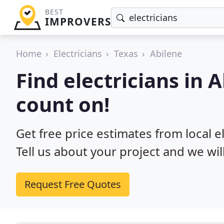
BEST
IMPROVERS
Home
Electricians
Texas
Abilene
Find electricians in 
count on!
Get free price estimates from local el
Tell us about your project and we wil
Request Free Quotes