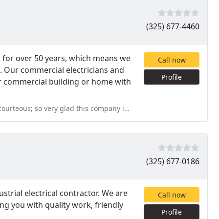
(325) 677-4460
s for over 50 years, which means we
Call now
. Our commercial electricians and
Profile
our commercial building or home with
eous; so very glad this company is in Abilene!
(325) 677-0186
strial electrical contractor. We are
Call now
g you with quality work, friendly
Profile