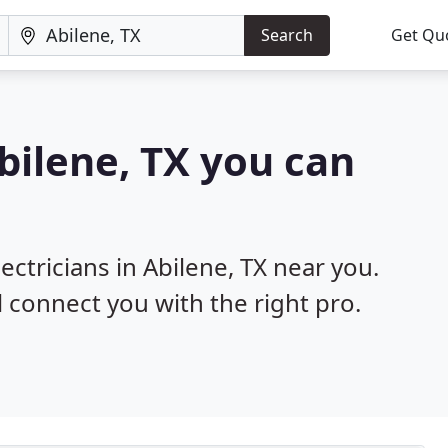
Search
Get Qu
Abilene, TX you can
ectricians in Abilene, TX near you.
l connect you with the right pro.