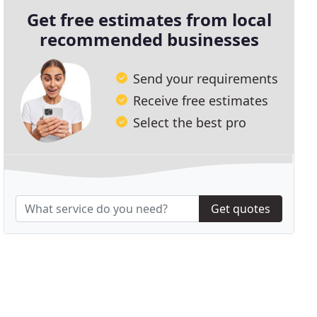
Get free estimates from local
recommended businesses
Send your requirements
Receive free estimates
Select the best pro
Get quotes