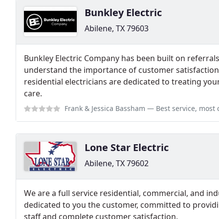
Bunkley Electric
Abilene, TX 79603
Bunkley Electric Company has been built on referral
understand the importance of customer satisfaction
residential electricians are dedicated to treating y
care.
Frank & Jessica Bassham
— Best service, most court
Lone Star Electric
Abilene, TX 79602
We are a full service residential, commercial, and indu
dedicated to you the customer, committed to providin
staff and complete customer satisfaction.