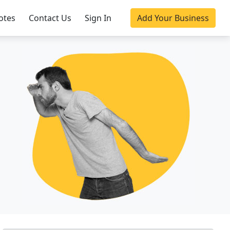
otes
Contact Us
Sign In
Add Your Business