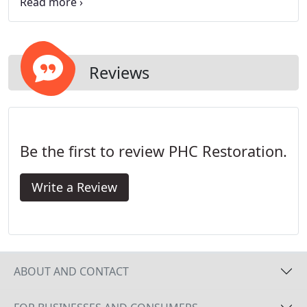
up all areas of your home or business that are left
exposed to the elements, such as ceilings, windows
and doors; protecting your contents from any
further damage.
Reviews
Be the first to review PHC Restoration.
Write a Review
ABOUT AND CONTACT