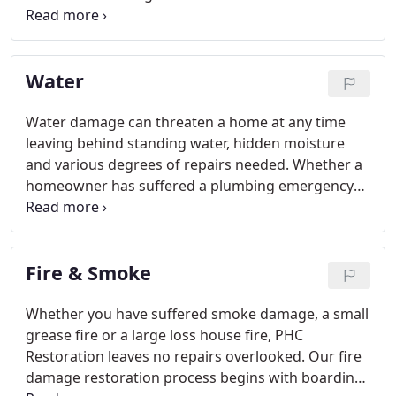
homes have been damaged or destroyed following
these natural disasters.
Water
Water damage can threaten a home at any time
leaving behind standing water, hidden moisture
and various degrees of repairs needed. Whether a
homeowner has suffered a plumbing emergency
or a roof leak, PHC Restoration knows the
importance of removing the water as quickly as
possible.
Fire & Smoke
Whether you have suffered smoke damage, a small
grease fire or a large loss house fire, PHC
Restoration leaves no repairs overlooked. Our fire
damage restoration process begins with boarding