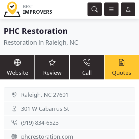
BEST
IMPROVERS
PHC Restoration
Restoration in Raleigh, NC
Website
Review
Call
Quotes
Raleigh, NC 27601
301 W Cabarrus St
(919) 834-6523
phcrestoration.com