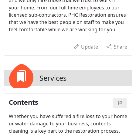
and we only hire those that we trust to work in
your home. From our full time employees to our
licensed sub-contractors, PHC Restoration ensures
that we have the best people on staff to make you
feel comfortable while we are working for you.
Update
Share
Services
Contents
Whether you have suffered a fire loss to your home
or water damage to your business, contents
cleaning is a key part to the restoration process.