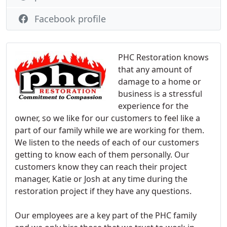
Facebook profile
PHC Restoration knows
that any amount of
damage to a home or
business is a stressful
experience for the
owner, so we like for our customers to feel like a
part of our family while we are working for them.
We listen to the needs of each of our customers
getting to know each of them personally. Our
customers know they can reach their project
manager, Katie or Josh at any time during the
restoration project if they have any questions.
Our employees are a key part of the PHC family