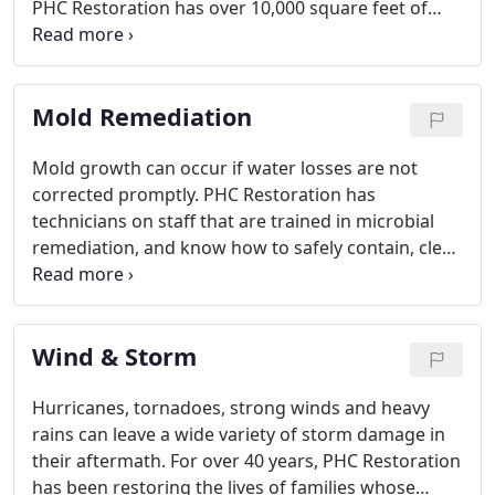
PHC Restoration has over 10,000 square feet of
warehouse space dedicated to contents
processing.
Mold Remediation
Mold growth can occur if water losses are not
corrected promptly. PHC Restoration has
technicians on staff that are trained in microbial
remediation, and know how to safely contain, clean
and dispose of mold while returning your property
back to normal.
Wind & Storm
Hurricanes, tornadoes, strong winds and heavy
rains can leave a wide variety of storm damage in
their aftermath. For over 40 years, PHC Restoration
has been restoring the lives of families whose