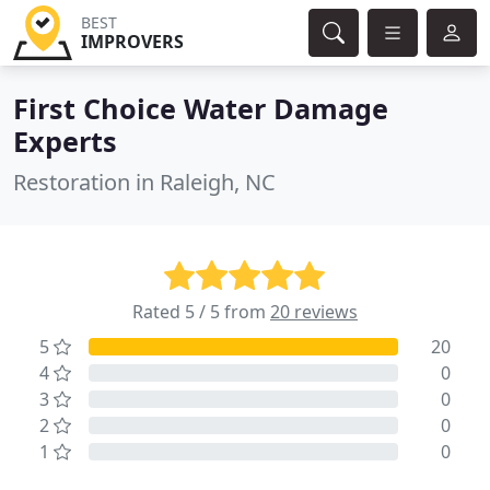
BEST
IMPROVERS
First Choice Water Damage
Experts
Restoration in Raleigh, NC
Rated 5 / 5 from
20 reviews
5
20
4
0
3
0
2
0
1
0