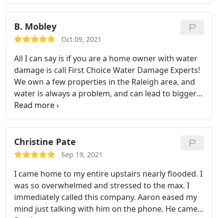
whole process. Cannot recommend enough!
Service:Water damage-related cleanup & repair
B. Mobley
Oct 09, 2021
All I can say is if you are a home owner with water
damage is call First Choice Water Damage Experts!
We own a few properties in the Raleigh area, and
water is always a problem, and can lead to bigger
problems quickly. Aaron came out the NEXT
MORNING to inspect a leaking toilet that had
leaked through the floor. Not only was he prompt
and friendly, but most importantly professional
Christine Pate
and knowledgeable. And did I mention inspected
Sep 19, 2021
the area for FREE? I've got him on speed dial.
I came home to my entire upstairs nearly flooded. I
Thanks again Aaron and First Choice Water
was so overwhelmed and stressed to the max. I
Damage Experts!
immediately called this company. Aaron eased my
mind just talking with him on the phone. He came