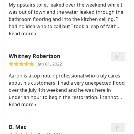
My upstairs toilet leaked over the weekend while I
was out of town and the water leaked through the
bathroom flooring and into the kitchen ceiling. I
had no idea who to call but I took a leap of faith
and contacted First Choice Water Damage. Aaron
arrived 30 minute later. I was blown away with his
professionalism and knowledge. He was able to
diagnose what happened and walked me through
Whitney Robertson
step by step in getting our problem resolved. I'm
Jan 01, 2022
extremely thankful for Aaron and his expertise. I
Aaron is a top notch professional who truly cares
hope I don't ever have a water issue again but if I
about his customers. I had a very unexpected flood
do, I know exactly who to call. Thanks again, Aaron!
over the July 4th weekend and he was here in
under an hour to begin the restoration. I cannot
speak highly enough about his professionalism,
great work, and customer service that Aaron
provided. He was able to get his plumber out here
on July 4th and completed the job. I would
D. Mac
recommend Aaron highly to anyone needing his