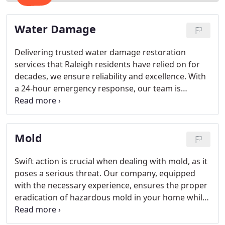
Water Damage
Delivering trusted water damage restoration
services that Raleigh residents have relied on for
decades, we ensure reliability and excellence. With
a 24-hour emergency response, our team is
available whenever you need assistance. Promptly
arriving at your location, we address water cleanup
issues and work swiftly to restore your property
Mold
after a thorough assessment of the situation.
Swift action is crucial when dealing with mold, as it
poses a serious threat. Our company, equipped
with the necessary experience, ensures the proper
eradication of hazardous mold in your home while
preventing additional damage. Employing the
finest technicians for mold remediation in Raleigh,