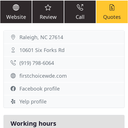
Website
Review
Call
Quotes
Raleigh, NC 27614
10601 Six Forks Rd
(919) 798-6064
firstchoicewde.com
Facebook profile
Yelp profile
Working hours