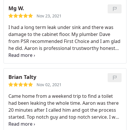
communicative, and explains every step of the
process, ensuring signoff before proceeding.
He
Mg W.
kept the job site clean and blocked off so our
Nov 23, 2021
toddler wouldn't be impacted. His pricing is also
I had a long term leak under sink and there was
extremely reasonable. Once his work was complete
damage to the cabinet floor. My plumber Dave
he arranged for us to work with a stellar drywall
from PSR recommended First Choice and I am glad
contractor available that same week! In an area
he did. Aaron is professional trustworthy honest
where it can be incredibly difficult to find a reliable,
and very knowledgeable a true expert in the field.
knowledgable, and trustworthy contractor to
Can't say enough good about this company!
assist, Aaron stands out. We're lucky to have found
him and I'll continue to call him whenever we have
Brian Talty
any need for services he offers!
Nov 02, 2021
Came home from a weekend trip to find a toilet
had been leaking the whole time. Aaron was there
20 minutes after I called him and got the process
started. Top notch guy and top notch service. I was
completely lost but he helped me through the