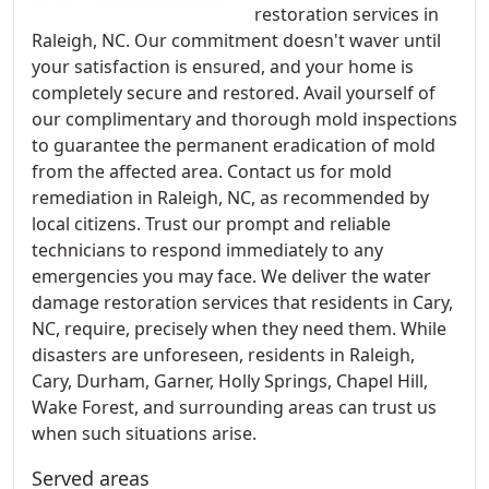
restoration services in
Raleigh, NC. Our commitment doesn't waver until
your satisfaction is ensured, and your home is
completely secure and restored. Avail yourself of
our complimentary and thorough mold inspections
to guarantee the permanent eradication of mold
from the affected area. Contact us for mold
remediation in Raleigh, NC, as recommended by
local citizens. Trust our prompt and reliable
technicians to respond immediately to any
emergencies you may face. We deliver the water
damage restoration services that residents in Cary,
NC, require, precisely when they need them. While
disasters are unforeseen, residents in Raleigh,
Cary, Durham, Garner, Holly Springs, Chapel Hill,
Wake Forest, and surrounding areas can trust us
when such situations arise.
Served areas