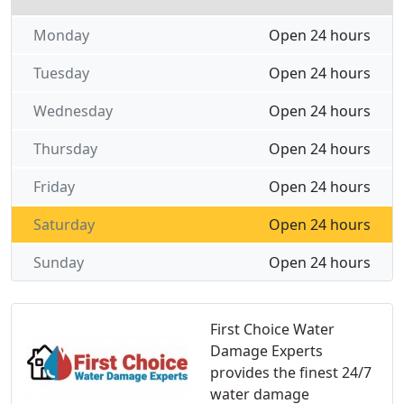
Monday
Open 24 hours
Tuesday
Open 24 hours
Wednesday
Open 24 hours
Thursday
Open 24 hours
Friday
Open 24 hours
Saturday
Open 24 hours
Sunday
Open 24 hours
First Choice Water
Damage Experts
provides the finest 24/7
water damage