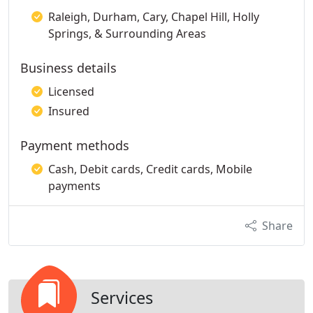
Raleigh, Durham, Cary, Chapel Hill, Holly
Springs, & Surrounding Areas
Business details
Licensed
Insured
Payment methods
Cash, Debit cards, Credit cards, Mobile
payments
Share
Services