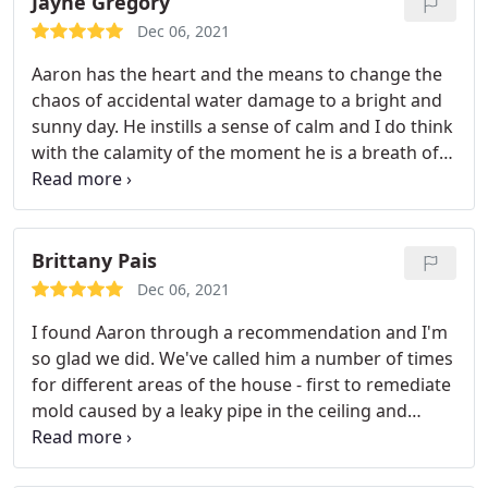
Jayne Gregory
floors and kitchen cabinets above.
I cannot express
Dec 06, 2021
the professionalism and care that Aaron took to
Aaron has the heart and the means to change the
not only remove the water and dry my house out
chaos of accidental water damage to a bright and
but he also understood my concerns. When
sunny day. He instills a sense of calm and I do think
something like this happens, you need a company
with the calamity of the moment he is a breath of
that you know will quickly be there, be professional
fresh air. If you are in need of water mediation First
and knowledgeable, and just overall take care of
Choice is the company to call and Aaron will create
the situation and give you peace of mind that the
that same sense of calm. Service:Water damage-
job done right. This is a company and name every
related cleanup & repair
Brittany Pais
homeowner needs to have in case of any water
damage. Trusted, Tried, and True! Thank you Aaron.
Dec 06, 2021
you are the BEST!
I found Aaron through a recommendation and I'm
so glad we did. We've called him a number of times
for different areas of the house - first to remediate
mold caused by a leaky pipe in the ceiling and
another time to check for signs of mold and water
damage in a closet. He is prompt, professional,