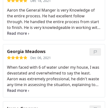
Dec 18, 2021
services.
Aaron the General Manger is very Knowledge of
the entire process. He had excellent follow
through. He handled the entire process from start
to finish. He is very knowledgeable in working with
your insurance company and knows how all the
timelines work. I would highly recommend his
company. Great way to support a local business.
You won't be disappointed.
Georgia Meadows
Dec 06, 2021
When faced with 6 of water under my house, I was
devastated and overwhelmed to say the least.
Aaron was extremely professional, he didn't waste
any time in assessing the situation, explaining to
me everything that was going on, and what needed
to be done. I had a huge mess. I had two water
breaks due to polybutylene pipes. The water
settled under my house but also did damage to my