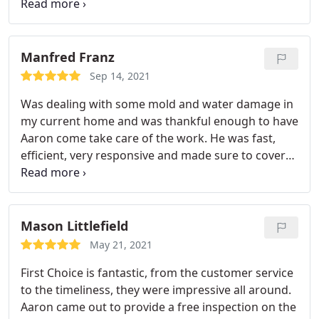
out to my home and was there within the hour. He
and his crew went straight to work. The entire
process went so smoothly. He explained everything
so detailed and made sure I understood before
Manfred Franz
proceeding with anything. Aaron was very
Sep 14, 2021
professional and polite with such a vibrant spirit
Was dealing with some mold and water damage in
about him. He worked so hard and got the job
my current home and was thankful enough to have
done. I highly recommend this business to anyone.
Aaron come take care of the work. He was fast,
efficient, very responsive and made sure to cover
all the bases. Would highly recommend his services
to anyone! Services:Mold inspection, Water
damage-related cleanup & repair, Water damage-
related mold removal
Mason Littlefield
May 21, 2021
First Choice is fantastic, from the customer service
to the timeliness, they were impressive all around.
Aaron came out to provide a free inspection on the