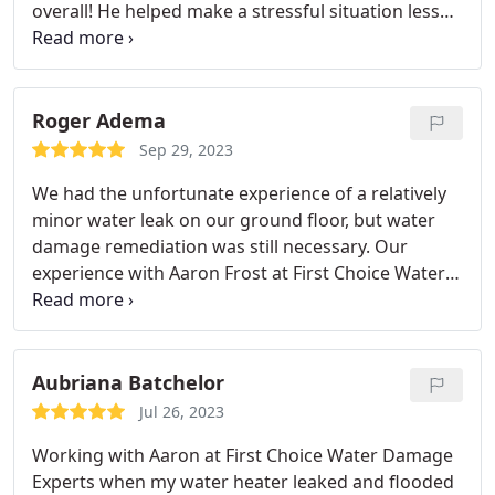
overall! He helped make a stressful situation less
stressful!
Roger Adema
Sep 29, 2023
We had the unfortunate experience of a relatively
minor water leak on our ground floor, but water
damage remediation was still necessary. Our
experience with Aaron Frost at First Choice Water
Damage Experts was nothing short of amazing. He
truly has the interests of the homeowner in mind.
Not only did he have the experience and
equipment to deal with the residual moisture and
Aubriana Batchelor
prevent mold growth, but he was our advocate
Jul 26, 2023
when it came to understanding our options with
Working with Aaron at First Choice Water Damage
the reconstruction aspects of the job. We
Experts when my water heater leaked and flooded
wholeheartedly recommend First Choice if you