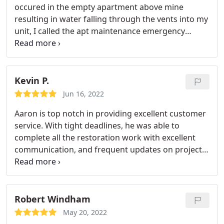
occured in the empty apartment above mine
resulting in water falling through the vents into my
unit, I called the apt maintenance emergency
number. They contacted Aaron Frost/First Choice.
What a blessing for me because he definitely was
prompt, efficient, professional, and a delight to
work throughout a very stressful situation. Aaron
Kevin P.
was able to remove the standing water, and
Jun 16, 2022
installed the necessary equipment to dry up the
Aaron is top notch in providing excellent customer
residual moisture in the carpet, walls and ceiling.
service. With tight deadlines, he was able to
He checked on the humidity levels daily until the
complete all the restoration work with excellent
surfaces were at acceptable levels, documenting
communication, and frequent updates on project
the initial damage as well as the progress along the
status. The resulting work looks fabulous and I
way. Aaron and his crew removed all damaged
would highly recommend his services.
drywall and carpet, and treated the surfaces
Services:Flooring, Water damage-related cleanup &
affected by the water contact. I HIGHLY
repair, Painting
Robert Windham
recommend this company!
May 20, 2022