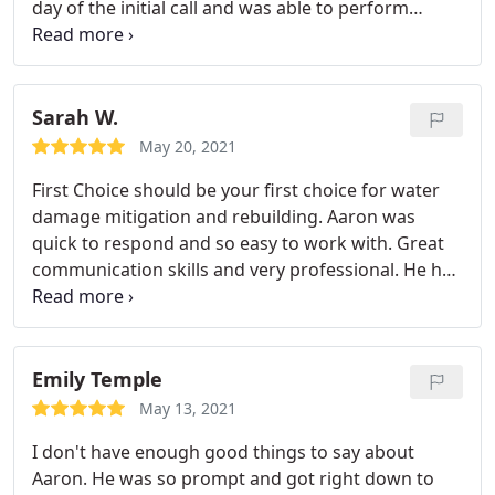
day of the initial call and was able to perform
services and repairs immediately upon request. His
work was high quality and efficient. I highly
recommend!
Sarah W.
May 20, 2021
First Choice should be your first choice for water
damage mitigation and rebuilding. Aaron was
quick to respond and so easy to work with. Great
communication skills and very professional. He has
contacts with local contractors and will help
manage the rebuild after he gets everything dried
out. Aaron will eliminate so much stress from
dealing with water damage. I highly recommend
Emily Temple
First Choice if you need water damage mitigation
May 13, 2021
and repair.
I don't have enough good things to say about
Aaron. He was so prompt and got right down to