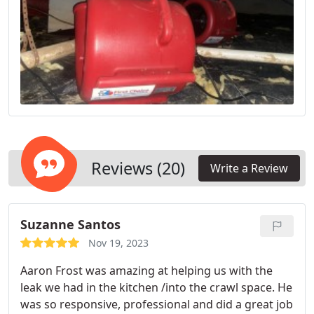
Reviews (20)
Write a Review
Suzanne Santos
Nov 19, 2023
Aaron Frost was amazing at helping us with the
leak we had in the kitchen /into the crawl space. He
was so responsive, professional and did a great job