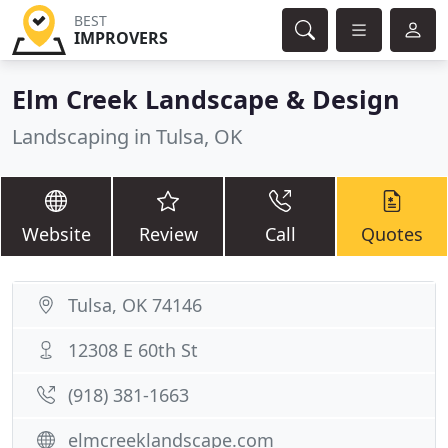
BEST
IMPROVERS
Elm Creek Landscape & Design
Landscaping in Tulsa, OK
Website
Review
Call
Quotes
Tulsa, OK 74146
12308 E 60th St
(918) 381-1663
elmcreeklandscape.com