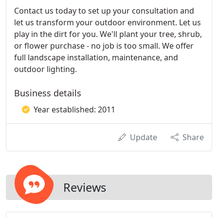
Contact us today to set up your consultation and
let us transform your outdoor environment. Let us
play in the dirt for you. We'll plant your tree, shrub,
or flower purchase - no job is too small. We offer
full landscape installation, maintenance, and
outdoor lighting.
Business details
Year established: 2011
Update
Share
Reviews