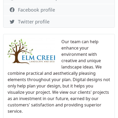
Facebook profile
Twitter profile
Our team can help
enhance your
environment with
creative and unique
landscape ideas. We
combine practical and aesthetically pleasing
elements throughout your plan. Digital designs not
only help plan your design, but it helps you
visualize your project. We view our clients' projects
as an investment in our future, earned by our
customers' satisfaction and providing superior
service.