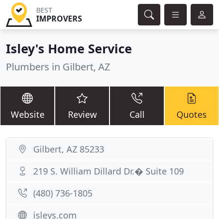
BEST
IMPROVERS
Isley's Home Service
Plumbers in Gilbert, AZ
Website
Review
Call
Quotes
Gilbert, AZ 85233
219 S. William Dillard Dr.� Suite 109
(480) 736-1805
isleys.com