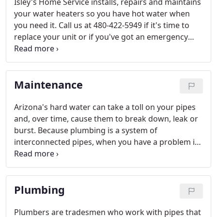
Isley's Home Service installs, repairs and maintains
your water heaters so you have hot water when
you need it. Call us at 480-422-5949 if it's time to
replace your unit or if you've got an emergency
repair. Learn more below about buying,
maintaining and repairing hot water heaters.
Maintenance
Arizona's hard water can take a toll on your pipes
and, over time, cause them to break down, leak or
burst. Because plumbing is a system of
interconnected pipes, when you have a problem in
one area of your property, that can affect plumbing
performance in other areas.
Plumbing
Plumbers are tradesmen who work with pipes that