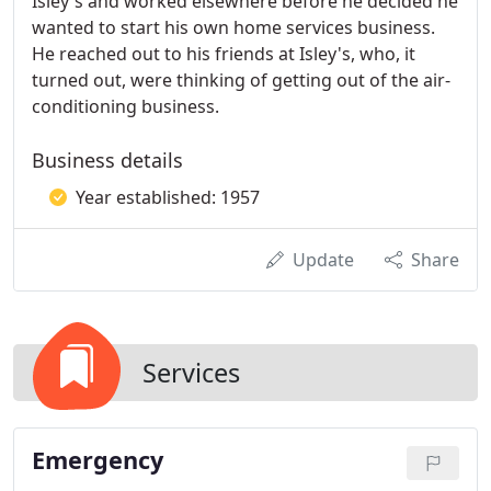
Isley's and worked elsewhere before he decided he
wanted to start his own home services business.
He reached out to his friends at Isley's, who, it
turned out, were thinking of getting out of the air-
conditioning business.
Business details
Year established: 1957
Update
Share
Services
Emergency