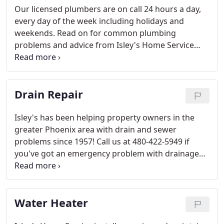
Our licensed plumbers are on call 24 hours a day,
every day of the week including holidays and
weekends. Read on for common plumbing
problems and advice from Isley's Home Service
experts. We are a full-service plumbing repair,
maintenance and installation company serving
Gilbert, Chandler, and surrounding areas.
Drain Repair
Isley's has been helping property owners in the
greater Phoenix area with drain and sewer
problems since 1957! Call us at 480-422-5949 if
you've got an emergency problem with drainage
from your property. Together, our team has almost
250 combined years of experience, so we want to
share with you tips that you can do yourself.
Water Heater