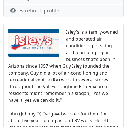
Facebook profile
Isley's is a family-owned
and operated air
conditioning, heating
and plumbing repair
business that's been in
Arizona since 1957 when Guy Isley founded the
company. Guy did a lot of air-conditioning and
recreational vehicle (RV) work in several stores
throughout the Valley. Longtime Phoenix-area
residents might remember his slogan, "Yes we
have it, yes we can do it."
John (Johnny D) Dargavel worked for them for
about five years doing a/c and RV work. He left