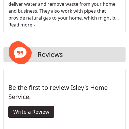
deliver water and remove waste from your home
and business. They also work with pipes that
provide natural gas to your home, which might be
used to heat your home, heat water, and cook
food. Gas and plumbing are complex systems that
require the skills of master technicians to
diagnose, repair and service.
Reviews
Be the first to review Isley's Home
Service.
Write a Review