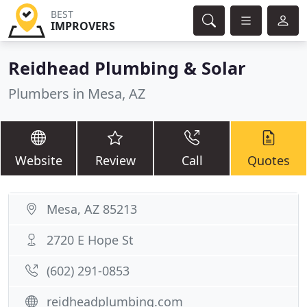
BEST
IMPROVERS
Reidhead Plumbing & Solar
Plumbers in Mesa, AZ
Website
Review
Call
Quotes
Mesa, AZ 85213
2720 E Hope St
(602) 291-0853
reidheadplumbing.com