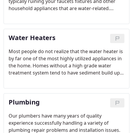
typically ruining your faucets fixtures and other
household appliances that are water-related.
Water softening systems improve the health of
your whole family with the added benefit of softer
water.
Water Heaters
Most people do not realize that the water heater is
by far one of the most highly utilized appliances in
the home. Homes without a high grade water
treatment system tend to have sediment build up
in their water heater. One way to remove sediment
and extend the life of your water heater is to
occasionally drain and flush it.
Plumbing
Our plumbers have many years of quality
experience successfully handling a variety of
plumbing repair problems and installation issues.