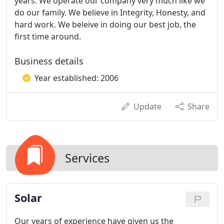
years. We operate our company very much like we
do our family. We believe in Integrity, Honesty, and
hard work. We beleive in doing our best job, the
first time around.
Business details
Year established: 2006
Update
Share
Services
Solar
Our years of experience have given us the