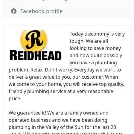
Facebook profile
Today's economy is very
tough. We are all
looking to save money
and now quite possibly
you have a plumbing
problem. Relax. Don't worry. Everyday we work to
deliver a great value to you, our customer. When
we come to your home, you will receive top quality,
friendly plumbing service at a very reasonable
price.
We guarantee it! We are a family owned and
operated business and we have been doing
plumbing in the Valley of the Sun for the last 20