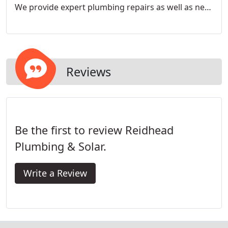
We provide expert plumbing repairs as well as new
installations and re-piping services to the highest
standards of workmanship found in the industry.
Reviews
Be the first to review Reidhead
Plumbing & Solar.
Write a Review