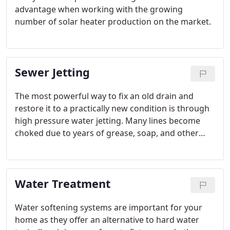
advantage when working with the growing
number of solar heater production on the market.
Sewer Jetting
The most powerful way to fix an old drain and
restore it to a practically new condition is through
high pressure water jetting. Many lines become
choked due to years of grease, soap, and other
items most home owners do not think twice about
when they flush them down the drain.
Water Treatment
Water softening systems are important for your
home as they offer an alternative to hard water