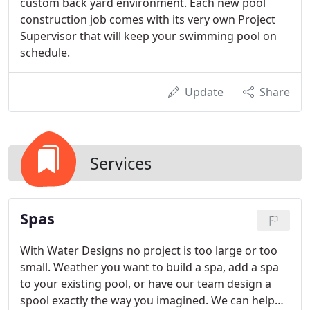
custom back yard environment. Each new pool
construction job comes with its very own Project
Supervisor that will keep your swimming pool on
schedule.
Update
Share
Services
Spas
With Water Designs no project is too large or too
small. Weather you want to build a spa, add a spa
to your existing pool, or have our team design a
spool exactly the way you imagined. We can help