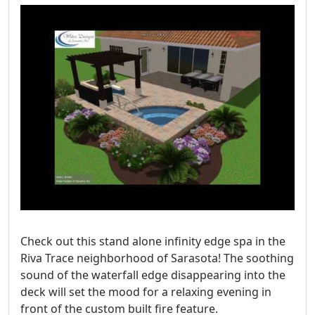
Check out this stand alone infinity edge spa in the
Riva Trace neighborhood of Sarasota! The soothing
sound of the waterfall edge disappearing into the
deck will set the mood for a relaxing evening in
front of the custom built fire feature.