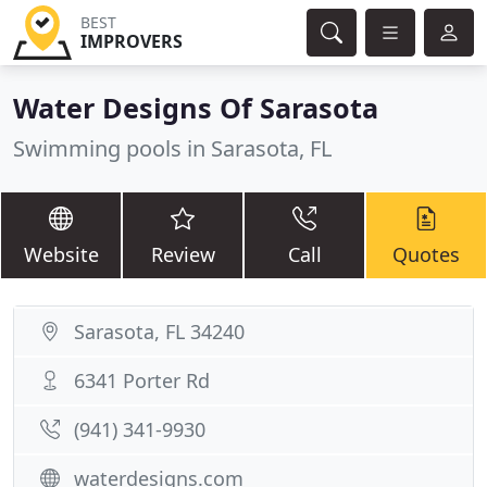
BEST
IMPROVERS
Water Designs Of Sarasota
Swimming pools in Sarasota, FL
Website
Review
Call
Quotes
Sarasota, FL 34240
6341 Porter Rd
(941) 341-9930
waterdesigns.com