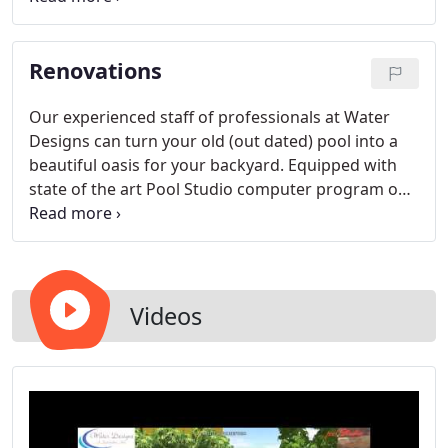
surface as well as tile and deck options.
Renovations
Our experienced staff of professionals at Water
Designs can turn your old (out dated) pool into a
beautiful oasis for your backyard. Equipped with
state of the art Pool Studio computer program our
team is ready to make your dream pool come to
life. Producing a 3 dimensional experience of your
custom back yard environment. No project is too
small or too large.
Videos