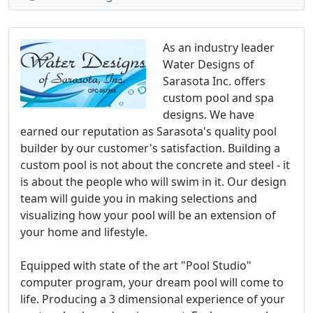
As an industry leader
Water Designs of
Sarasota Inc. offers
custom pool and spa
designs. We have
earned our reputation as Sarasota's quality pool
builder by our customer's satisfaction. Building a
custom pool is not about the concrete and steel - it
is about the people who will swim in it. Our design
team will guide you in making selections and
visualizing how your pool will be an extension of
your home and lifestyle.
Equipped with state of the art "Pool Studio"
computer program, your dream pool will come to
life. Producing a 3 dimensional experience of your