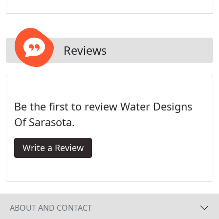
Reviews
Be the first to review Water Designs
Of Sarasota.
Write a Review
ABOUT AND CONTACT