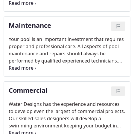
you turn your backyard into the oasis you will want
to relax in. Our showroom carries a large variety of
tile and coping to choose from.
Maintenance
Your pool is an important investment that requires
proper and professional care. All aspects of pool
maintenance and repairs should always be
performed by qualified experienced technicians.
We will do whatever it takes to make sure you are
happy with our performance, and if there is ever a
problem we will resolve it promptly and fairly -
Commercial
that's our promise to you, our valued customer.
Water Designs has the experience and resources
to develop even the largest of commercial projects.
Our skilled sales designers will develop a
swimming environment keeping your budget in
mind. Choose from a wide variety of finishes in