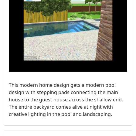
This modern home design gets a modern pool
design with stepping pads connecting the main
house to the guest house across the shallow end.
The entire backyard comes alive at night with
creative lighting in the pool and landscaping.