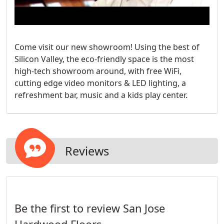
Come visit our new showroom! Using the best of
Silicon Valley, the eco-friendly space is the most
high-tech showroom around, with free WiFi,
cutting edge video monitors & LED lighting, a
refreshment bar, music and a kids play center.
Reviews
Be the first to review San Jose