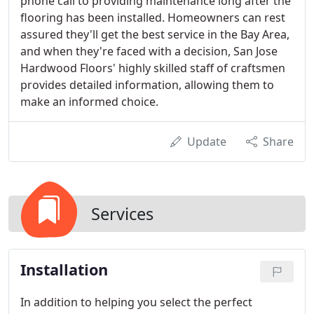
phone call to providing maintenance long after the
flooring has been installed. Homeowners can rest
assured they'll get the best service in the Bay Area,
and when they're faced with a decision, San Jose
Hardwood Floors' highly skilled staff of craftsmen
provides detailed information, allowing them to
make an informed choice.
Update
Share
Services
Installation
In addition to helping you select the perfect