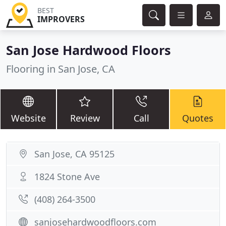
BEST
IMPROVERS
San Jose Hardwood Floors
Flooring in San Jose, CA
Website
Review
Call
Quotes
San Jose, CA 95125
1824 Stone Ave
(408) 264-3500
sanjosehardwoodfloors.com