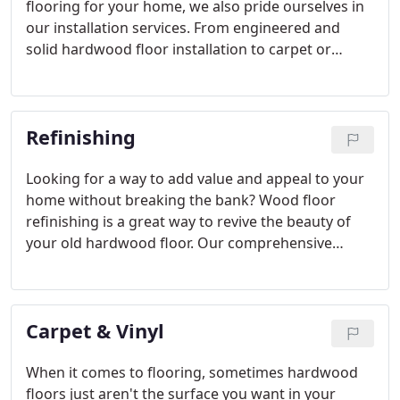
flooring for your home, we also pride ourselves in
our installation services. From engineered and
solid hardwood floor installation to carpet or
laminate flooring installation and everything in
between, you can rest assured that our experts will
install your floor correctly, professionally and as
Refinishing
quickly as possible.
Looking for a way to add value and appeal to your
home without breaking the bank? Wood floor
refinishing is a great way to revive the beauty of
your old hardwood floor. Our comprehensive
refinishing virtually eliminates excess dust and can
usually be completed in 3-4 days with stain and
finish.
Carpet & Vinyl
When it comes to flooring, sometimes hardwood
floors just aren't the surface you want in your