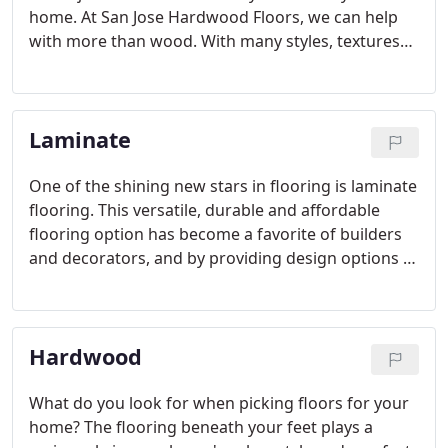
home. At San Jose Hardwood Floors, we can help
with more than wood. With many styles, textures
and types of construction, carpet and vinyl flooring
are great options for everyone, from first-time
homeowners and retirees to families with kids and
Laminate
pets.
One of the shining new stars in flooring is laminate
flooring. This versatile, durable and affordable
flooring option has become a favorite of builders
and decorators, and by providing design options in
flooring to shoppers in all price ranges, laminate
flooring seems well positioned to become the first
choice in flooring for many homeowners.
Hardwood
What do you look for when picking floors for your
home? The flooring beneath your feet plays a