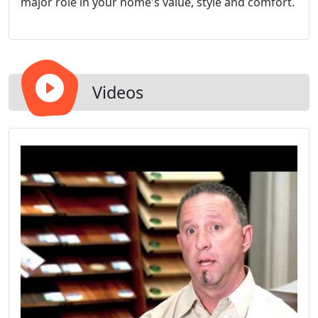
major role in your home's value, style and comfort.
Videos