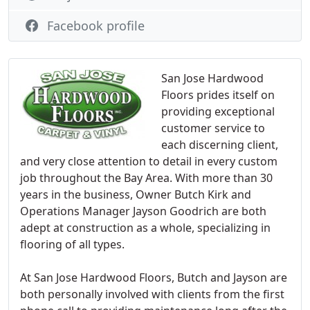
Facebook profile
San Jose Hardwood
Floors prides itself on
providing exceptional
customer service to
each discerning client,
and very close attention to detail in every custom
job throughout the Bay Area. With more than 30
years in the business, Owner Butch Kirk and
Operations Manager Jayson Goodrich are both
adept at construction as a whole, specializing in
flooring of all types.
At San Jose Hardwood Floors, Butch and Jayson are
both personally involved with clients from the first