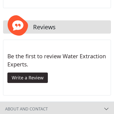
help you get back to your life. We know that floods
and emergencies don't wait until it's convenient, so
neither do we.
Reviews
Be the first to review Water Extraction
Experts.
Write a Review
ABOUT AND CONTACT