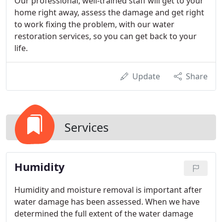
Our professional, well-trained staff will get to your
home right away, assess the damage and get right
to work fixing the problem, with our water
restoration services, so you can get back to your
life.
Update
Share
Services
Humidity
Humidity and moisture removal is important after
water damage has been assessed. When we have
determined the full extent of the water damage