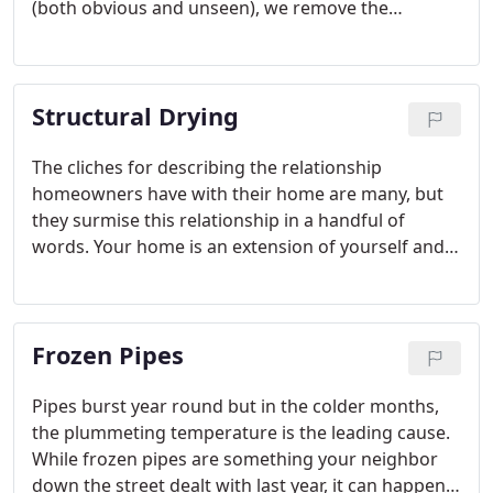
(both obvious and unseen), we remove the
damaged carpet or flooring and dry out the area.
Water damage can often lead to mold growth.
After we dry out the affected area, we disinfect it
Structural Drying
and filter the air.
The cliches for describing the relationship
homeowners have with their home are many, but
they surmise this relationship in a handful of
words. Your home is an extension of yourself and a
place as unique as you. But with owning our homes
come many responsibilities and tasks, some
thought of at the time of purchase and others
Frozen Pipes
which come to mind as they arise.
Pipes burst year round but in the colder months,
the plummeting temperature is the leading cause.
While frozen pipes are something your neighbor
down the street dealt with last year, it can happen