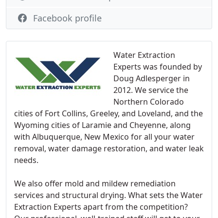
Facebook profile
Water Extraction
Experts was founded by
Doug Adlesperger in
2012. We service the
Northern Colorado
cities of Fort Collins, Greeley, and Loveland, and the
Wyoming cities of Laramie and Cheyenne, along
with Albuquerque, New Mexico for all your water
removal, water damage restoration, and water leak
needs.
We also offer mold and mildew remediation
services and structural drying. What sets the Water
Extraction Experts apart from the competition?