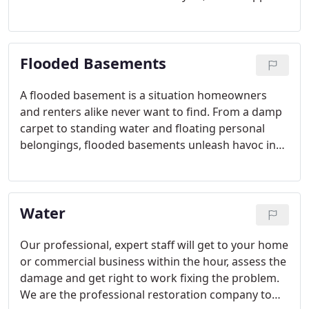
to any homeowner or renter. Prevention is key in
not ending up with a flooded basement or
elsewhere in the home during the winter.
Flooded Basements
A flooded basement is a situation homeowners
and renters alike never want to find. From a damp
carpet to standing water and floating personal
belongings, flooded basements unleash havoc in
minutes. Unfortunately, the damage can last
longer, making time of the essence when you
discover one.
Water
Our professional, expert staff will get to your home
or commercial business within the hour, assess the
damage and get right to work fixing the problem.
We are the professional restoration company to