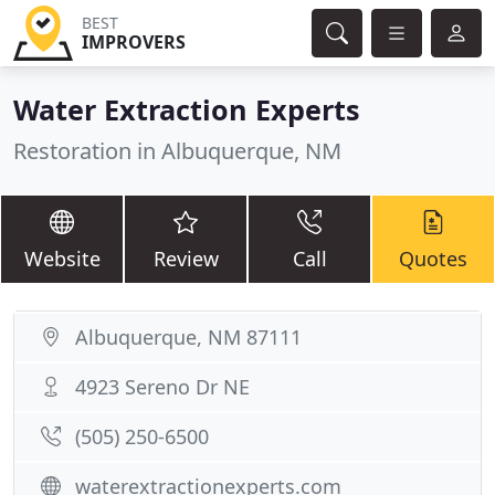
BEST
IMPROVERS
Water Extraction Experts
Restoration in Albuquerque, NM
Website
Review
Call
Quotes
Albuquerque, NM 87111
4923 Sereno Dr NE
(505) 250-6500
waterextractionexperts.com