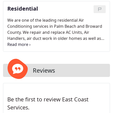
the problem right the first time.
Residential
We are one of the leading residential Air
Conditioning services in Palm Beach and Broward
County. We repair and replace AC Units, Air
Handlers, air duct work in older homes as well as
install duct work in new homes. East Coast
Services, Inc. is a fully licensed and insured
company.
Reviews
Be the first to review East Coast
Services.