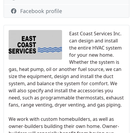
Facebook profile
East Coast Services Inc.
can design and install
the entire HVAC system
for your new home.
Whether the system is
gas, heat pump, oil or another fuel source, we can
size the equipment, design and install the duct
system, and balance the system for comfort. We
will also specify and install the accessories you
need, such as programmable thermostats, exhaust
fans, range venting, dryer venting, and gas piping.
We work with custom homebuilders, as well as
owner-builders building their own home. Owner-