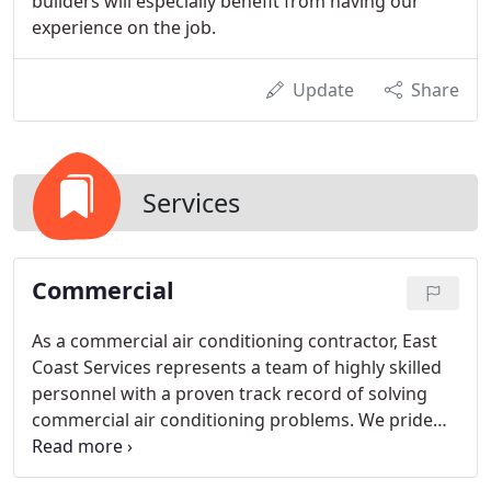
builders will especially benefit from having our
experience on the job.
Update
Share
Services
Commercial
As a commercial air conditioning contractor, East
Coast Services represents a team of highly skilled
personnel with a proven track record of solving
commercial air conditioning problems. We pride
ourselves in our ability to service any make or
model. We're qualified, competent people who fix