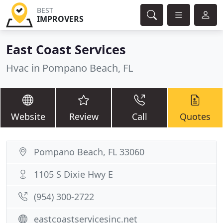
BEST
IMPROVERS
East Coast Services
Hvac in Pompano Beach, FL
Website
Review
Call
Quotes
Pompano Beach, FL 33060
1105 S Dixie Hwy E
(954) 300-2722
eastcoastservicesinc.net