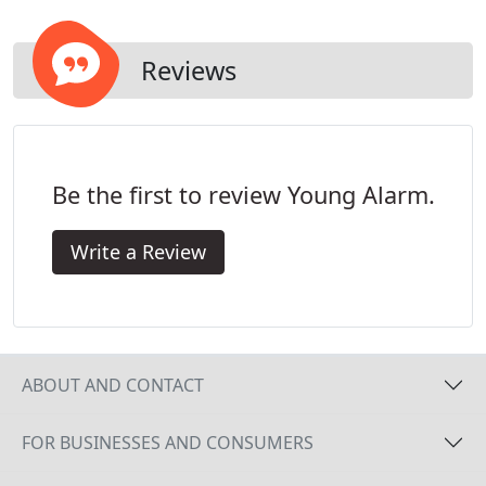
customer! View 10 second clips on your
Smartphone or computer.
Reviews
Be the first to review Young Alarm.
Write a Review
ABOUT AND CONTACT
FOR BUSINESSES AND CONSUMERS