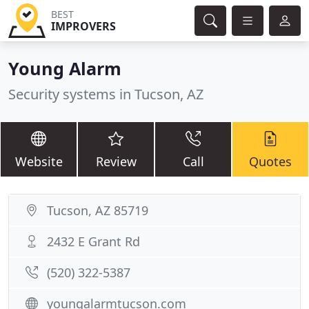
BEST
IMPROVERS
Young Alarm
Security systems in Tucson, AZ
Website
Review
Call
Quotes
Tucson, AZ 85719
2432 E Grant Rd
(520) 322-5387
youngalarmtucson.com