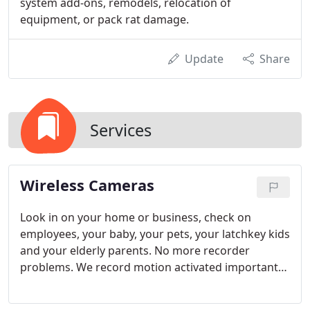
system add-ons, remodels, relocation of
equipment, or pack rat damage.
Update
Share
Services
Wireless Cameras
Look in on your home or business, check on
employees, your baby, your pets, your latchkey kids
and your elderly parents. No more recorder
problems. We record motion activated important
events and store them for you online! Signals are
fully encrypted and can only be viewed by the