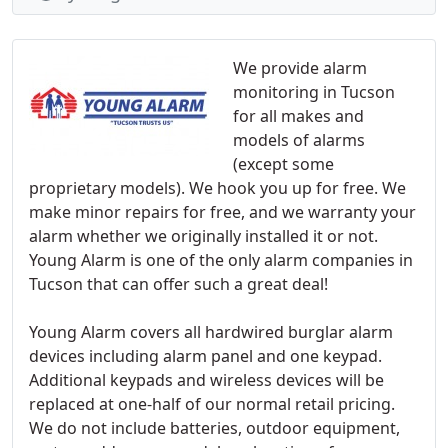
We provide alarm
monitoring in Tucson
for all makes and
models of alarms
(except some
proprietary models). We hook you up for free. We
make minor repairs for free, and we warranty your
alarm whether we originally installed it or not.
Young Alarm is one of the only alarm companies in
Tucson that can offer such a great deal!
Young Alarm covers all hardwired burglar alarm
devices including alarm panel and one keypad.
Additional keypads and wireless devices will be
replaced at one-half of our normal retail pricing.
We do not include batteries, outdoor equipment,