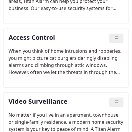
areas, Titan Alarm can help you protect your
business. Our easy-to-use security systems for
businesses utilize advanced technologies that
deliver a higher level of protection for your
customers, employees and valuable assets.
Access Control
When you think of home intrusions and robberies,
you might picture cat burglars daringly disabling
alarms and climbing through attic windows.
However, often we let the threats in through the
front door.
Video Surveillance
No matter if you live in an apartment, townhouse
or single-family residence, a modern home security
system is your key to peace of mind. A Titan Alarm