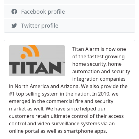
Facebook profile
Twitter profile
Titan Alarm is now one
of the fastest growing
home security, home
automation and security
integration companies
in North America and Arizona. We also provide the
#1 top selling system in the nation. In 2010, we
emerged in the commercial fire and security
market as well. We have since helped our
customers retain ultimate control of their access
control and video surveillance systems via an
online portal as well as smartphone apps.