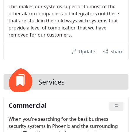
This makes our systems superior to most of the
other alarm companies and integrators out there
that are stuck in their old ways with systems that
provide a level of complication that we have
removed for our customers.
Update
Share
Services
Commercial
When you're searching for the best business
security systems in Phoenix and the surrounding