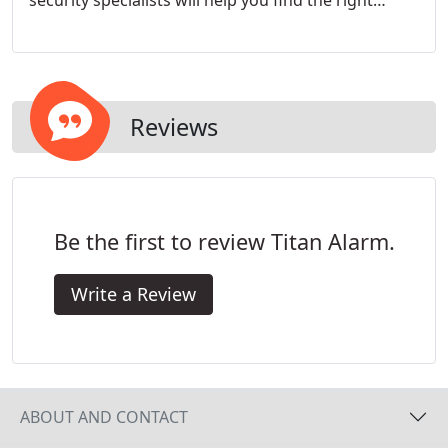
security specialists will help you find the right
system for you.
Reviews
Be the first to review Titan Alarm.
Write a Review
ABOUT AND CONTACT