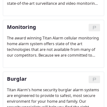
state-of-the-art surveillance and video monitoring
system for your home not only means the ability to
keep an eye on what's going on inside your
residence around the clock, it also provides
Monitoring
another layer of protection.
The award winning Titan Alarm cellular monitoring
home alarm system offers state of the art
technologies that are not available from many of
our competitors. Because we are committed to
your family's safety and total peace of mind, we
sell and install only the highest quality security
systems.
Burglar
Titan Alarm's home security burglar alarm systems
are engineered to provide to safest, most secure
environment for your home and family. Our