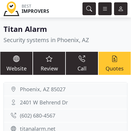
BEST
IMPROVERS
Titan Alarm
Security systems in Phoenix, AZ
Website
Review
Call
Quotes
Phoenix, AZ 85027
2401 W Behrend Dr
(602) 680-4567
titanalarm.net