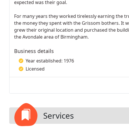
expected was their goal.
For many years they worked tirelessly earning the tr
the money they spent with the Grissom bothers. It wa
grew their original location and purchased the buildi
the Avondale area of Birmingham.
Business details
Year established: 1976
Licensed
Services