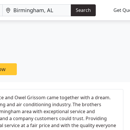
Search
Get Qu
now
ce and Owel Grissom came together with a dream.
g and air conditioning industry. The brothers
rmingham area with exceptional service and
e and a company customers could trust. Providing
 service at a fair price and with the quality everyone