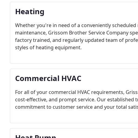
Heating
Whether you're in need of a conveniently scheduled 
maintenance, Grissom Brother Service Company specia
factory trained, and regularly updated team of profe
styles of heating equipment.
Commercial HVAC
For all of your commercial HVAC requirements, Griss
cost-effective, and prompt service. Our established 
commitment to customer service and your total satis
Heat Pump