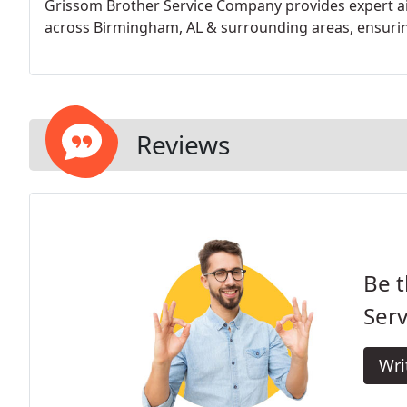
Grissom Brother Service Company provides expert ai
across Birmingham, AL & surrounding areas, ensuring
Reviews
Be t
Serv
Wri