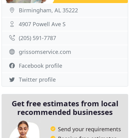
Birmingham, AL 35222
4907 Powell Ave S
(205) 591-7787
grissomservice.com
Facebook profile
Twitter profile
Get free estimates from local
recommended businesses
Send your requirements