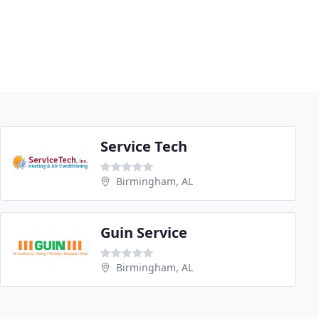
Service Tech
Birmingham, AL
Guin Service
Birmingham, AL