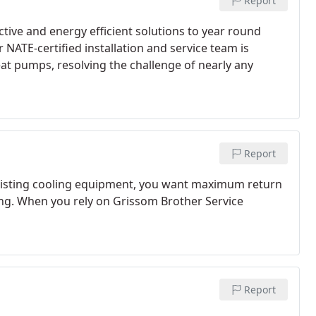
Report
tive and energy efficient solutions to year round
NATE-certified installation and service team is
at pumps, resolving the challenge of nearly any
Report
existing cooling equipment, you want maximum return
ing. When you rely on Grissom Brother Service
Report