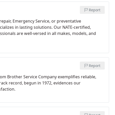
Report
repair, Emergency Service, or preventative
lizes in lasting solutions. Our NATE-certified,
ssionals are well-versed in all makes, models, and
Report
om Brother Service Company exemplifies reliable,
track record, begun in 1972, evidences our
faction.