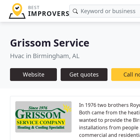
BEST
IMPROVERS
Grissom Service
Hvac in Birmingham, AL
Website
Get quotes
Call 
In 1976 two brothers Roy
Both came from the heatin
wanted to provide the Bi
installations from peopl
commercial and residential