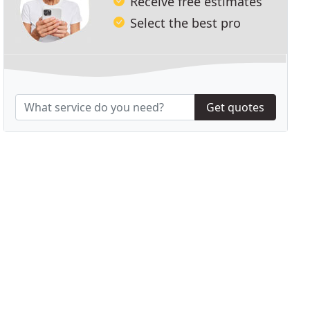
Receive free estimates
Select the best pro
Get quotes