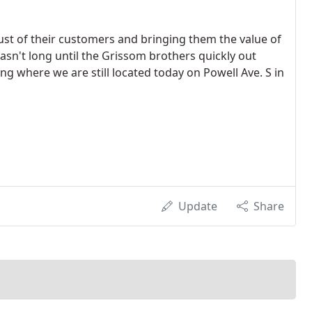
ust of their customers and bringing them the value of
sn't long until the Grissom brothers quickly out
ng where we are still located today on Powell Ave. S in
Update
Share