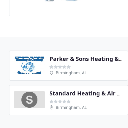
Parker & Sons Heating & Cooling
Birmingham, AL
Standard Heating & Air Conditioning
Birmingham, AL