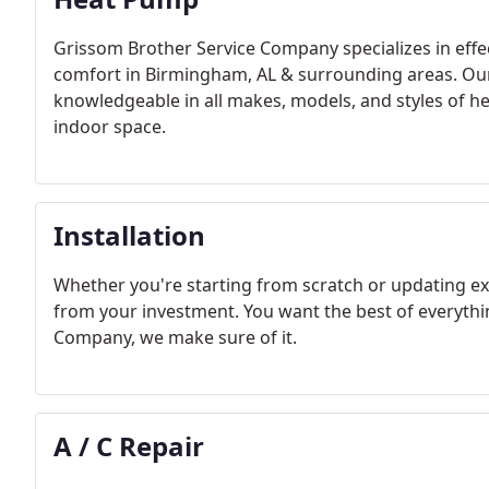
Grissom Brother Service Company specializes in effec
comfort in Birmingham, AL & surrounding areas. Our 
knowledgeable in all makes, models, and styles of he
indoor space.
Installation
Whether you're starting from scratch or updating 
from your investment. You want the best of everyth
Company, we make sure of it.
A / C Repair