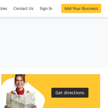
otes
Contact Us
Sign In
Add Your Business
Get directions