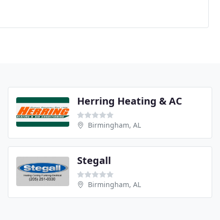
Herring Heating & AC
Birmingham, AL
Stegall
Birmingham, AL