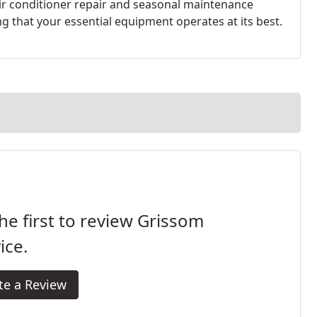
r conditioner repair and seasonal maintenance
 that your essential equipment operates at its best.
he first to review Grissom
ice.
te a Review