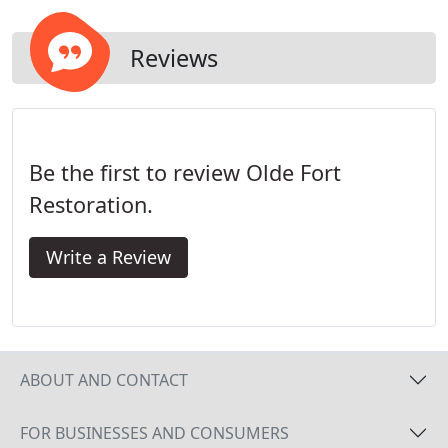
possessions. Left untreated, water damage quickly
worsens as mildew, odors and even mold sets in.
Reviews
Be the first to review Olde Fort
Restoration.
Write a Review
ABOUT AND CONTACT
FOR BUSINESSES AND CONSUMERS