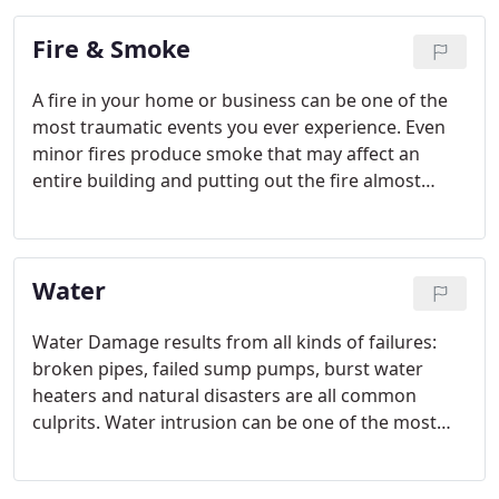
Fire & Smoke
A fire in your home or business can be one of the
most traumatic events you ever experience. Even
minor fires produce smoke that may affect an
entire building and putting out the fire almost
always results in a large amount of water damage.
Water
Water Damage results from all kinds of failures:
broken pipes, failed sump pumps, burst water
heaters and natural disasters are all common
culprits. Water intrusion can be one of the most
devastating events you experience, inflicting
damage to your property and valuable