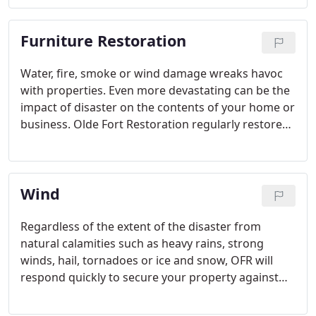
reconstruction services for customers in Cincinnati
and the surrounding areas for over twenty years.
Furniture Restoration
Water, fire, smoke or wind damage wreaks havoc
with properties. Even more devastating can be the
impact of disaster on the contents of your home or
business. Olde Fort Restoration regularly restores
furniture, textiles, electronics and other personal
valuables.
Wind
Regardless of the extent of the disaster from
natural calamities such as heavy rains, strong
winds, hail, tornadoes or ice and snow, OFR will
respond quickly to secure your property against
further damage and handle your insurance claim
to keep the process smooth and efficient for you.