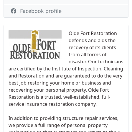
Facebook profile
Olde Fort Restoration
defends and aids the
recovery of its clients
from all forms of
disaster. Our technicians
are certified by the Institute of Inspection, Cleaning
and Restoration and are guaranteed to do the very
best job restoring your home or business and
recovering your personal property. Olde Fort
Restoration is a trusted, well-established, full-
service insurance restoration company.
In addition to providing structure repair services,
we provide a full range of personal property