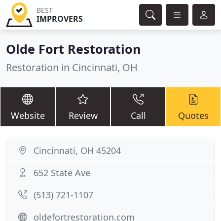
BEST
IMPROVERS
Olde Fort Restoration
Restoration in Cincinnati, OH
Website
Review
Call
Quotes
Cincinnati, OH 45204
652 State Ave
(513) 721-1107
oldefortrestoration.com