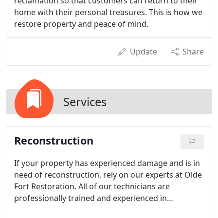
reclamation so that customers can return to their
home with their personal treasures. This is how we
restore property and peace of mind.
Update
Share
Services
Reconstruction
If your property has experienced damage and is in
need of reconstruction, rely on our experts at Olde
Fort Restoration. All of our technicians are
professionally trained and experienced in
reconstruction. We have been providing