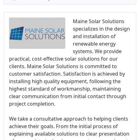
Maine Solar Solutions
specializes in the design
and installation of
renewable energy
systems. We provide
practical, cost-effective solar solutions for our
clients. Maine Solar Solutions is committed to
customer satisfaction. Satisfaction is achieved by
installing high quality equipment, following the
highest standard of workmanship, maintaining
clear communication from initial contact through
project completion.
We take a consultative approach to helping clients
achieve their goals. From the initial process of
explaining available solutions to clear presentation