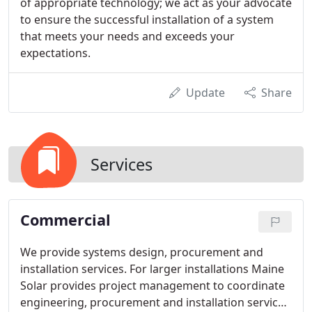
of appropriate technology; we act as your advocate
to ensure the successful installation of a system
that meets your needs and exceeds your
expectations.
Update
Share
Services
Commercial
We provide systems design, procurement and
installation services. For larger installations Maine
Solar provides project management to coordinate
engineering, procurement and installation services