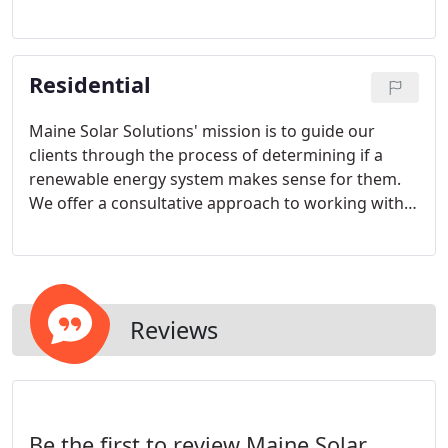
of both in-house and subcontracted service
providers.
Residential
Maine Solar Solutions' mission is to guide our
clients through the process of determining if a
renewable energy system makes sense for them.
We offer a consultative approach to working with
our clients, with a focus on communicating clearly
and providing the information that you need to
make an informed decision.
Reviews
Be the first to review Maine Solar