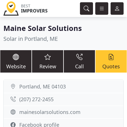
BEST
IMPROVERS
Maine Solar Solutions
Solar in Portland, ME
Website
Review
Call
Quotes
Portland, ME 04103
(207) 272-2455
mainesolarsolutions.com
Facebook profile