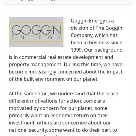
Goggin Energy is a
division of The Goggin
Company, which has
been in business since
1999. Our background
is in commercial real estate development and
property management. During this time, we have
become increasingly concerned about the impact
of the built environment on our planet.
At the same time, we understand that there are
different motivations for action: some are
motivated by concern for our planet, some
primarily want an economic return on their
investment, others are concerned about our
national security, some want to do their part to