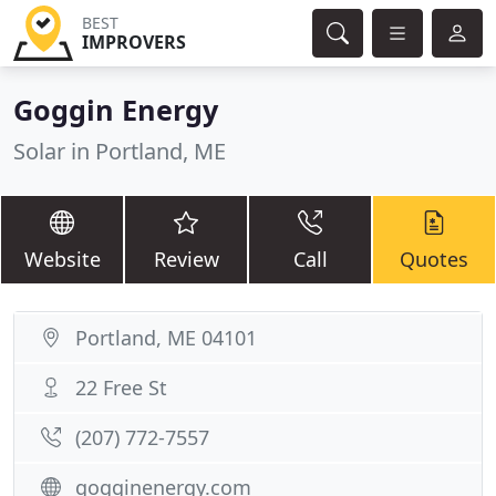
BEST
IMPROVERS
Goggin Energy
Solar in Portland, ME
Website
Review
Call
Quotes
Portland, ME 04101
22 Free St
(207) 772-7557
gogginenergy.com