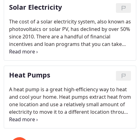
Solar Electricity
is insulated, and your budget.
The cost of a solar electricity system, also known as
photovoltaics or solar PV, has declined by over 50%
since 2010. There are a handful of financial
incentives and loan programs that you can take
advantage of to lower your cost of ownership. Now
is the time to act, however, as interest rates will
eventually begin to go up and tax credits and
Heat Pumps
rebates will expire.
A heat pump is a great high-efficiency way to heat
and cool your home. Heat pumps extract heat from
one location and use a relatively small amount of
electricity to move it to a different location through
a refrigerant. Heat pump technology has been
around for over 35 years and is based on the same
principles used in a refrigerator or a window air