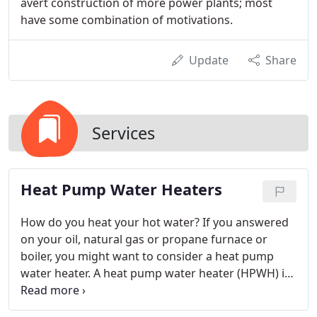
avert construction of more power plants; most
have some combination of motivations.
Update
Share
Services
Heat Pump Water Heaters
How do you heat your hot water? If you answered
on your oil, natural gas or propane furnace or
boiler, you might want to consider a heat pump
water heater. A heat pump water heater (HPWH) is
also an electric water heater; it can run in heat
pump only mode, electric only mode, or hybrid