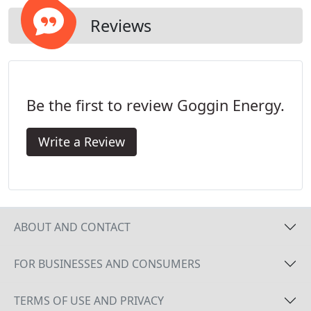
conditioner.
Reviews
Be the first to review Goggin Energy.
Write a Review
ABOUT AND CONTACT
FOR BUSINESSES AND CONSUMERS
TERMS OF USE AND PRIVACY