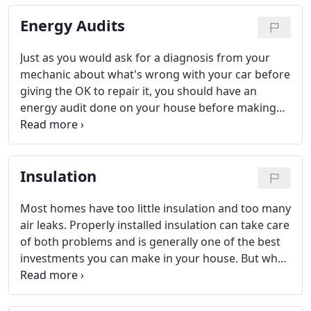
mode.
Energy Audits
Just as you would ask for a diagnosis from your
mechanic about what's wrong with your car before
giving the OK to repair it, you should have an
energy audit done on your house before making
any energy-related improvements. Goggin Energy
provides BPI, Efficiency Maine compliant energy
audits.
Insulation
Most homes have too little insulation and too many
air leaks. Properly installed insulation can take care
of both problems and is generally one of the best
investments you can make in your house. But what
type (or types) of insulation will work best in your
house, and where does your house need insulation
the most? The answer depends on how your house