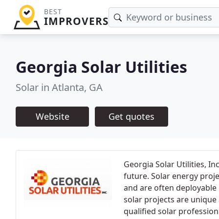
BEST
IMPROVERS
Georgia Solar Utilities
Solar in Atlanta, GA
Website
Get quotes
Georgia Solar Utilities, I
future. Solar energy proj
and are often deployable 
solar projects are unique 
qualified solar profession