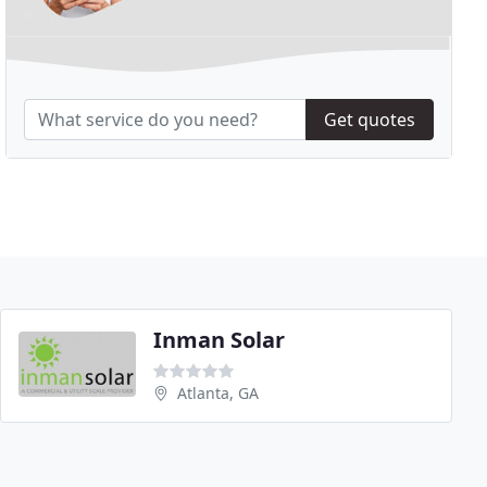
Get quotes
Inman Solar
Atlanta, GA