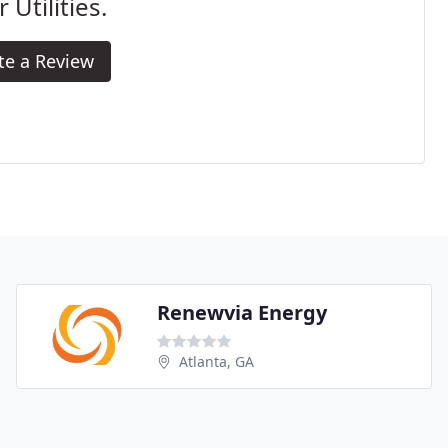
r Utilities.
te a Review
Renewvia Energy
Atlanta, GA