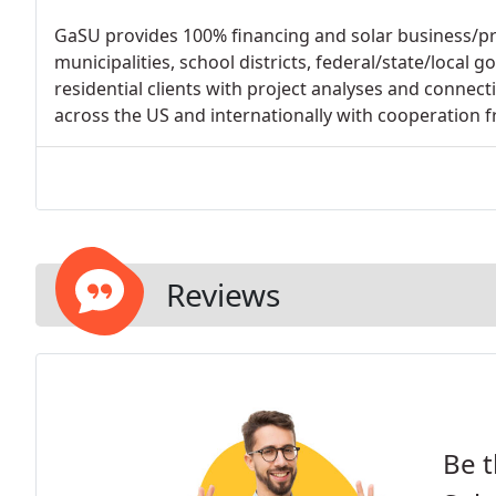
GaSU provides 100% financing and solar business/proj
municipalities, school districts, federal/state/local
residential clients with project analyses and connecti
across the US and internationally with cooperation f
Reviews
Be t