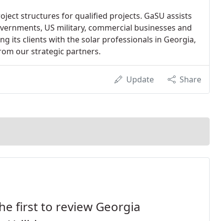
ect structures for qualified projects. GaSU assists
 governments, US military, commercial businesses and
ng its clients with the solar professionals in Georgia,
rom our strategic partners.
Update
Share
he first to review Georgia