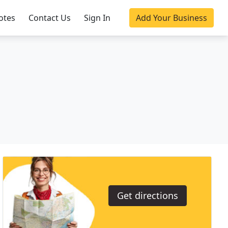
otes
Contact Us
Sign In
Add Your Business
Get directions