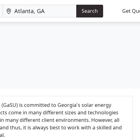
Search
Get Qu
nc (GaSU) is committed to Georgia's solar energy
ects come in many different sizes and technologies
in many different client environments. However, all
and thus, it is always best to work with a skilled and
al.