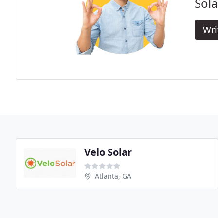
Sola
Wri
Velo Solar
Atlanta, GA