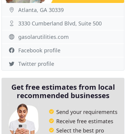
Atlanta, GA 30339
3330 Cumberland Blvd, Suite 500
gasolarutilities.com
Facebook profile
Twitter profile
Get free estimates from local
recommended businesses
Send your requirements
Receive free estimates
Select the best pro