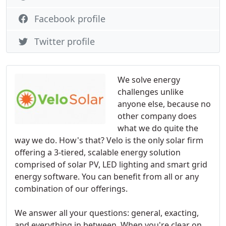
Facebook profile
Twitter profile
We solve energy
challenges unlike
anyone else, because no
other company does
what we do quite the
way we do. How's that? Velo is the only solar firm
offering a 3-tiered, scalable energy solution
comprised of solar PV, LED lighting and smart grid
energy software. You can benefit from all or any
combination of our offerings.
We answer all your questions: general, exacting,
and everything in between. When you're clear on