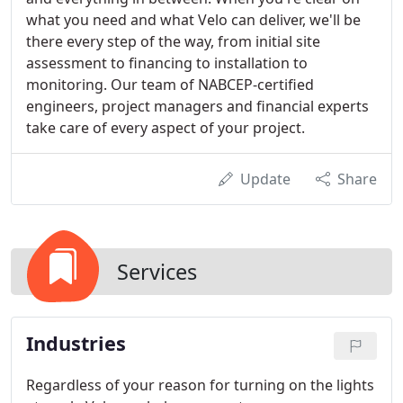
what you need and what Velo can deliver, we'll be
there every step of the way, from initial site
assessment to financing to installation to
monitoring. Our team of NABCEP-certified
engineers, project managers and financial experts
take care of every aspect of your project.
Update
Share
Services
Industries
Regardless of your reason for turning on the lights