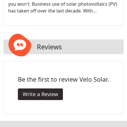
you won't. Business use of solar photovoltaics (PV)
has taken off over the last decade. With
commercial solar installation costs dropping 75%
and ROI payback periods now averaging only three
to five years, it's easy to see why.
Reviews
Be the first to review Velo Solar.
Write a Review