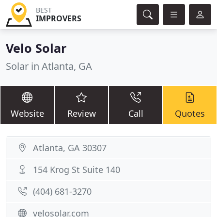
BEST
IMPROVERS
Velo Solar
Solar in Atlanta, GA
Website
Review
Call
Quotes
Atlanta, GA 30307
154 Krog St Suite 140
(404) 681-3270
velosolar.com