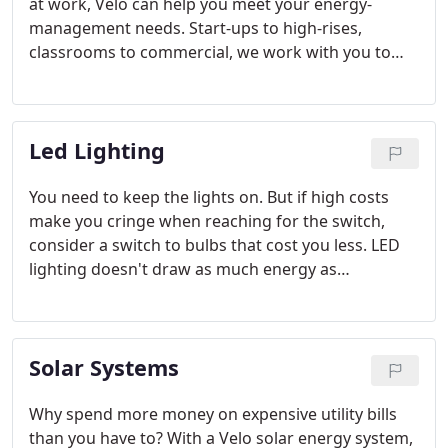
at work, Velo can help you meet your energy-
management needs. Start-ups to high-rises,
classrooms to commercial, we work with you to
make renewable energy a reality. CHECK OUT OUR
CASE STUDIES
Led Lighting
You need to keep the lights on. But if high costs
make you cringe when reaching for the switch,
consider a switch to bulbs that cost you less. LED
lighting doesn't draw as much energy as
conventional bulbs, saving you money from the
day they're installed. Plus, the cost of LED - just like
solar - has dropped in recent years.
Solar Systems
Why spend more money on expensive utility bills
than you have to? With a Velo solar energy system,