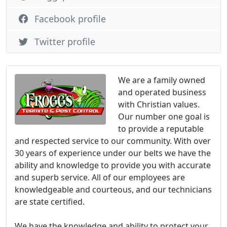
Facebook profile
Twitter profile
We are a family owned
and operated business
with Christian values.
Our number one goal is
to provide a reputable
and respected service to our community. With over
30 years of experience under our belts we have the
ability and knowledge to provide you with accurate
and superb service. All of our employees are
knowledgeable and courteous, and our technicians
are state certified.
We have the knowledge and ability to protect your