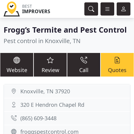
BEST
IMPROVERS
Frogg’s Termite and Pest Control
Pest control in Knoxville, TN
Website
Review
Call
Quotes
Knoxville, TN 37920
320 E Hendron Chapel Rd
(865) 609-3448
froggspestcontrol.com