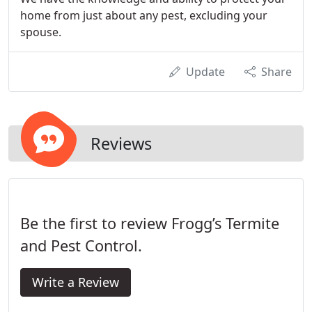
home from just about any pest, excluding your
spouse.
Update
Share
Reviews
Be the first to review Frogg’s Termite
and Pest Control.
Write a Review