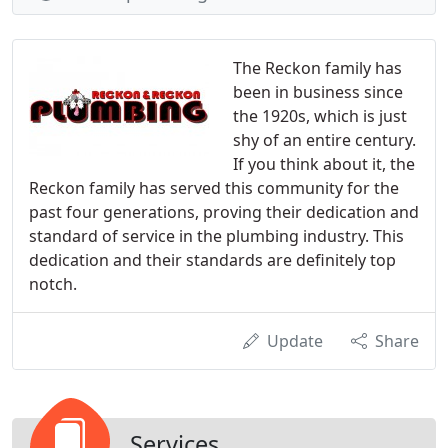
The Reckon family has
been in business since
the 1920s, which is just
shy of an entire century.
If you think about it, the
Reckon family has served this community for the
past four generations, proving their dedication and
standard of service in the plumbing industry. This
dedication and their standards are definitely top
notch.
Update
Share
Services