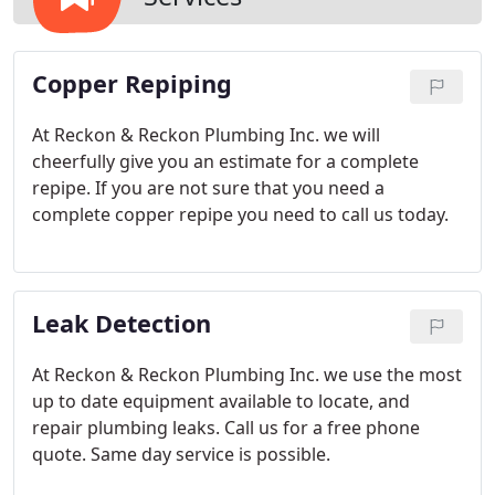
Copper Repiping
At Reckon & Reckon Plumbing Inc. we will
cheerfully give you an estimate for a complete
repipe. If you are not sure that you need a
complete copper repipe you need to call us today.
Leak Detection
At Reckon & Reckon Plumbing Inc. we use the most
up to date equipment available to locate, and
repair plumbing leaks. Call us for a free phone
quote. Same day service is possible.