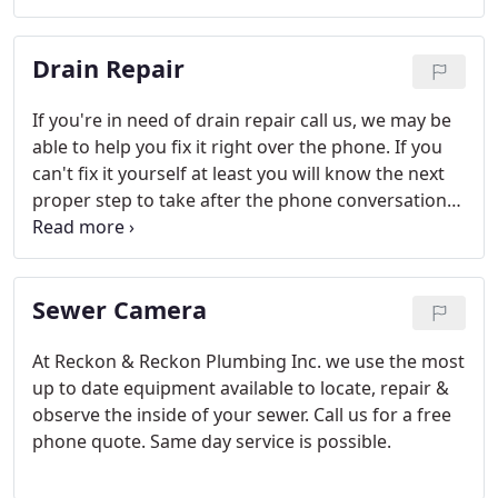
Drain Repair
If you're in need of drain repair call us, we may be
able to help you fix it right over the phone. If you
can't fix it yourself at least you will know the next
proper step to take after the phone conversation
with one of our qualified technicians.
Sewer Camera
At Reckon & Reckon Plumbing Inc. we use the most
up to date equipment available to locate, repair &
observe the inside of your sewer. Call us for a free
phone quote. Same day service is possible.