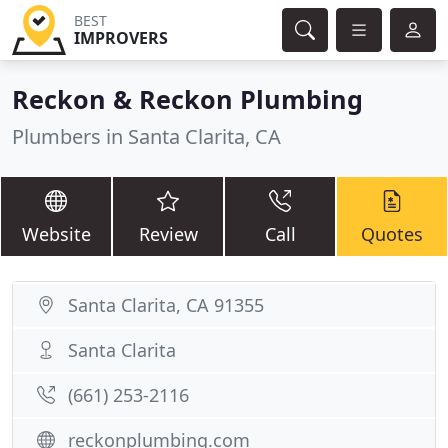
BEST
IMPROVERS
Reckon & Reckon Plumbing
Plumbers in Santa Clarita, CA
Website
Review
Call
Quotes
Santa Clarita, CA 91355
Santa Clarita
(661) 253-2116
reckonplumbing.com