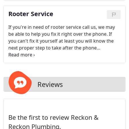
Rooter Service
If you're in need of rooter service call us, we may
be able to help you fix it right over the phone. If
you can't fix it yourself at least you will know the
next proper step to take after the phone
conversation with one of our qualified technicians.
Reviews
Be the first to review Reckon &
Reckon Plumbing.