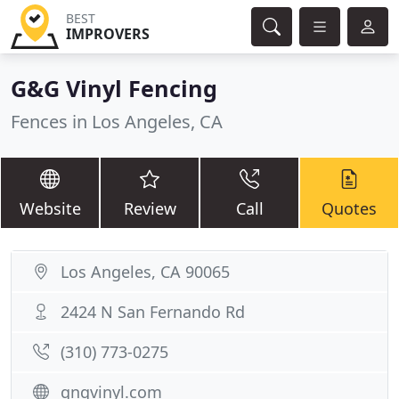
BEST
IMPROVERS
G&G Vinyl Fencing
Fences in Los Angeles, CA
Website
Review
Call
Quotes
Los Angeles, CA 90065
2424 N San Fernando Rd
(310) 773-0275
gngvinyl.com