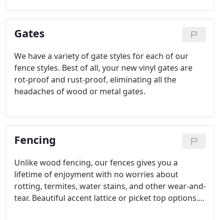
new forever.
Gates
We have a variety of gate styles for each of our
fence styles. Best of all, your new vinyl gates are
rot-proof and rust-proof, eliminating all the
headaches of wood or metal gates.
Fencing
Unlike wood fencing, our fences gives you a
lifetime of enjoyment with no worries about
rotting, termites, water stains, and other wear-and-
tear. Beautiful accent lattice or picket top options.
Routed construction and patented interlocking