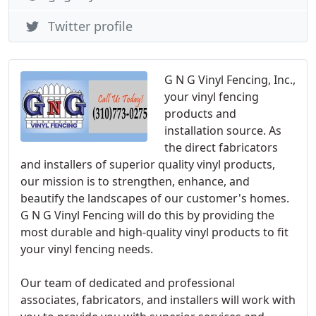
Twitter profile
G N G Vinyl Fencing, Inc.,
your vinyl fencing
products and
installation source. As
the direct fabricators
and installers of superior quality vinyl products,
our mission is to strengthen, enhance, and
beautify the landscapes of our customer's homes.
G N G Vinyl Fencing will do this by providing the
most durable and high-quality vinyl products to fit
your vinyl fencing needs.
Our team of dedicated and professional
associates, fabricators, and installers will work with