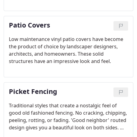
plastic. The result is a deck that is very consistent
with no batch to batch variations, eliminating many
of the fading and color variation problems
Patio Covers
common in composite decks.
Low maintenance vinyl patio covers have become
the product of choice by landscaper designers,
architects, and homeowners. These solid
structures have an impressive look and feel.
Picket Fencing
Traditional styles that create a nostalgic feel of
good old fashioned fencing. No cracking, chipping,
peeling, rotting, or fading. 'Good neighbor' routed
design gives you a beautiful look on both sides. Will
never need to be painted or touched-up. Looks