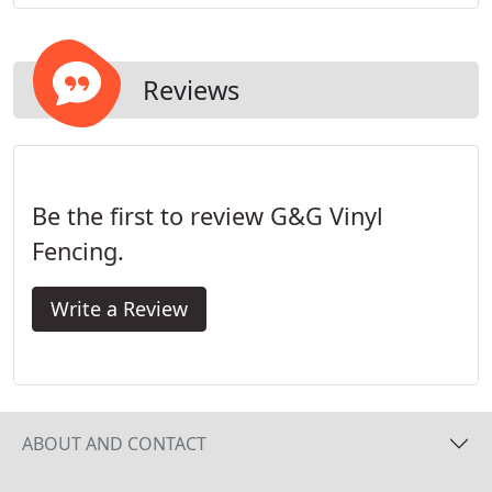
system provides you with a strong and durable
fence, without unsightly brackets, screws, or nails.
Reviews
Be the first to review G&G Vinyl
Fencing.
Write a Review
ABOUT AND CONTACT