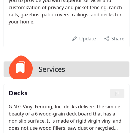
you to provide you with superior services and
customization of privacy and picket fencing, ranch
rails, gazebos, patio covers, railings, and decks for
your home.
Update
Share
Services
Decks
G N G Vinyl Fencing, Inc. decks delivers the simple
beauty of a 6 wood-grain deck board that has a
non slip surface. It is made of rigid virgin vinyl and
does not use wood fillers, saw dust or recycled