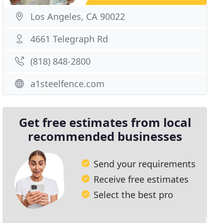
Los Angeles, CA 90022
4661 Telegraph Rd
(818) 848-2800
a1steelfence.com
Get free estimates from local
recommended businesses
Send your requirements
Receive free estimates
Select the best pro