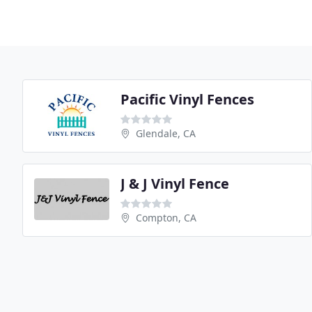
Pacific Vinyl Fences
Glendale, CA
J & J Vinyl Fence
Compton, CA