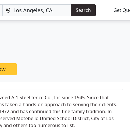
Search
Get Qu
now
ed A-1 Steel fence Co., Inc since 1945. Since that
s taken a hands-on approach to serving their clients.
972 and has continued this fine family tradition. In
served Motebello Unified School District, City of Los
y and others too numerous to list.