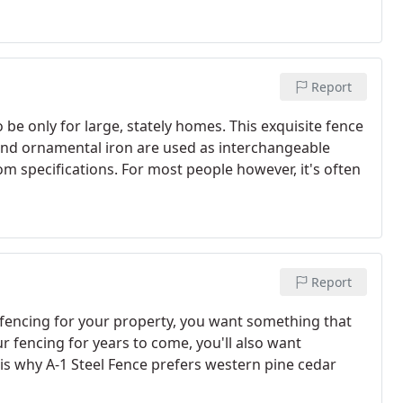
Report
e only for large, stately homes. This exquisite fence
nd ornamental iron are used as interchangeable
om specifications. For most people however, it's often
Report
encing for your property, you want something that
r fencing for years to come, you'll also want
 is why A-1 Steel Fence prefers western pine cedar