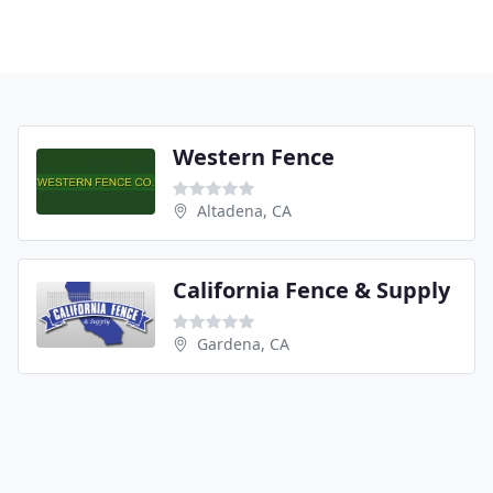
Western Fence
Altadena, CA
California Fence & Supply
Gardena, CA