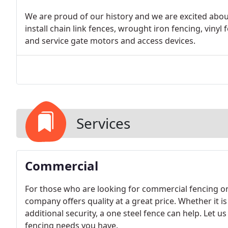
We are proud of our history and we are excited about
install chain link fences, wrought iron fencing, vinyl 
and service gate motors and access devices.
Services
Commercial
For those who are looking for commercial fencing or
company offers quality at a great price. Whether it i
additional security, a one steel fence can help. Let u
fencing needs you have.