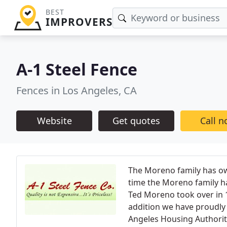
BEST
IMPROVERS
A-1 Steel Fence
Fences in Los Angeles, CA
Website
Get quotes
Call 
The Moreno family has own
time the Moreno family ha
Ted Moreno took over in 1
addition we have proudly 
Angeles Housing Authorit