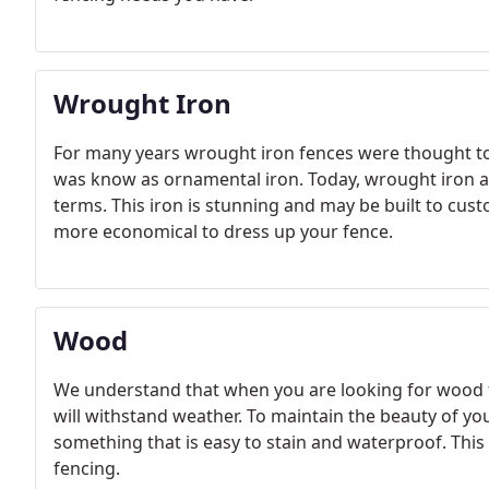
Wrought Iron
For many years wrought iron fences were thought to b
was know as ornamental iron. Today, wrought iron a
terms. This iron is stunning and may be built to cust
more economical to dress up your fence.
Wood
We understand that when you are looking for wood f
will withstand weather. To maintain the beauty of you
something that is easy to stain and waterproof. This
fencing.