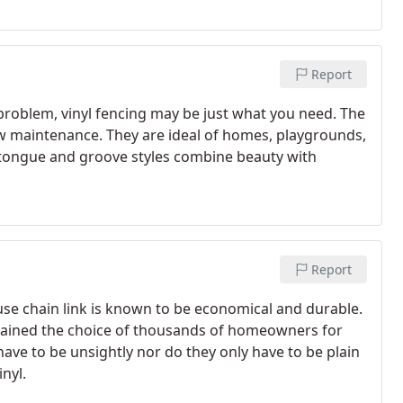
Report
a problem, vinyl fencing may be just what you need. The
low maintenance. They are ideal of homes, playgrounds,
 tongue and groove styles combine beauty with
Report
ause chain link is known to be economical and durable.
remained the choice of thousands of homeowners for
have to be unsightly nor do they only have to be plain
inyl.