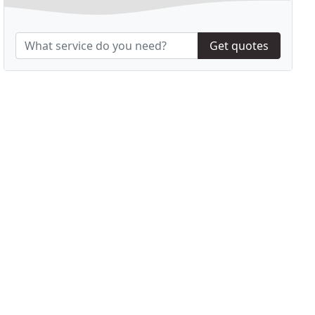
Get quotes