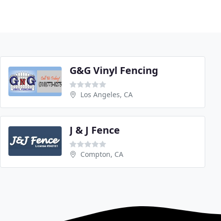
G&G Vinyl Fencing
Los Angeles, CA
J & J Fence
Compton, CA