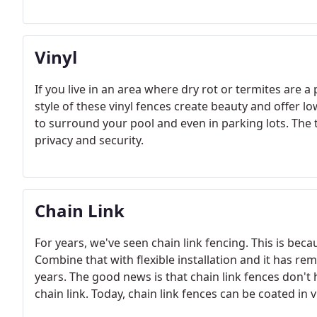
Vinyl
If you live in an area where dry rot or termites are 
style of these vinyl fences create beauty and offer 
to surround your pool and even in parking lots. The
privacy and security.
Chain Link
For years, we've seen chain link fencing. This is bec
Combine that with flexible installation and it has 
years. The good news is that chain link fences don't 
chain link. Today, chain link fences can be coated in v