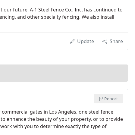
 our future. A-1 Steel Fence Co., Inc. has continued to
fencing, and other specialty fencing. We also install
Update
Share
Report
 commercial gates in Los Angeles, one steel fence
s to enhance the beauty of your property, or to provide
s work with you to determine exactly the type of