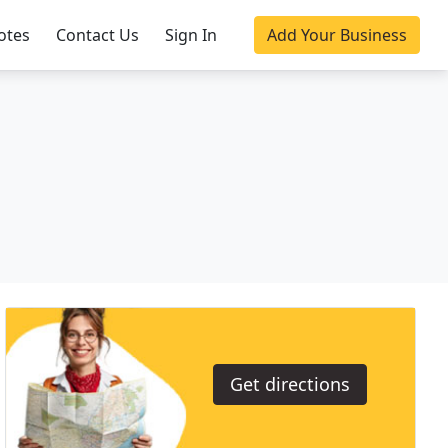
otes
Contact Us
Sign In
Add Your Business
Get directions