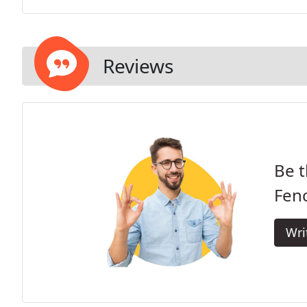
Reviews
Be t
Fen
Wri