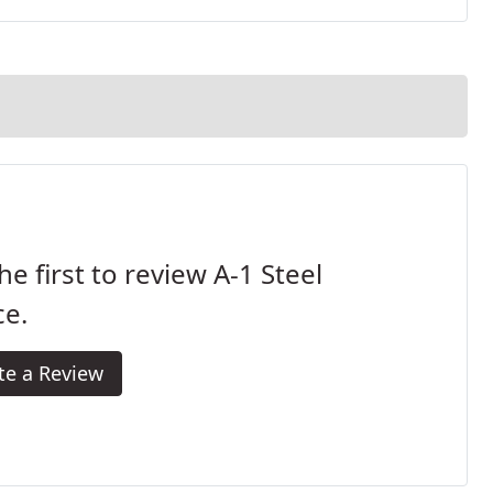
he first to review A-1 Steel
ce.
te a Review