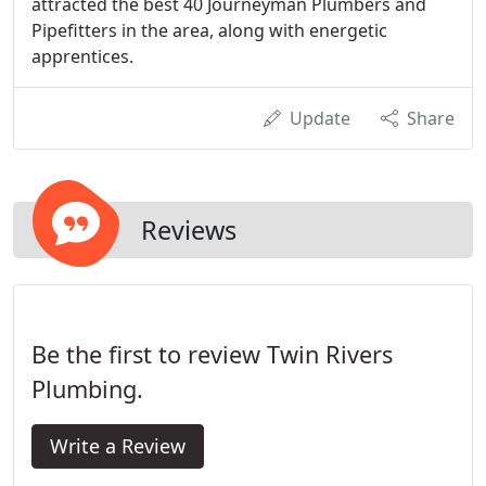
attracted the best 40 Journeyman Plumbers and
Pipefitters in the area, along with energetic
apprentices.
Update
Share
Reviews
Be the first to review Twin Rivers
Plumbing.
Write a Review