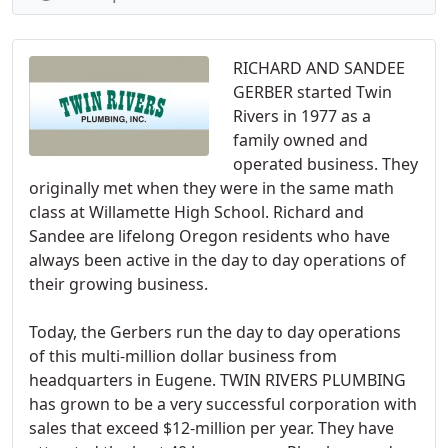
RICHARD AND SANDEE
GERBER started Twin
Rivers in 1977 as a
family owned and
operated business. They
originally met when they were in the same math
class at Willamette High School. Richard and
Sandee are lifelong Oregon residents who have
always been active in the day to day operations of
their growing business.
Today, the Gerbers run the day to day operations
of this multi-million dollar business from
headquarters in Eugene. TWIN RIVERS PLUMBING
has grown to be a very successful corporation with
sales that exceed $12-million per year. They have