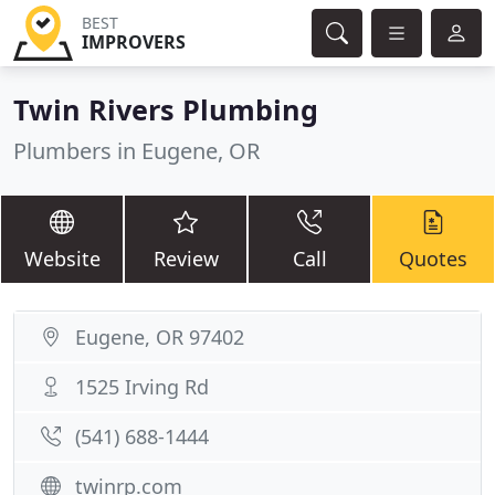
BEST
IMPROVERS
Twin Rivers Plumbing
Plumbers in Eugene, OR
Website
Review
Call
Quotes
Eugene, OR 97402
1525 Irving Rd
(541) 688-1444
twinrp.com