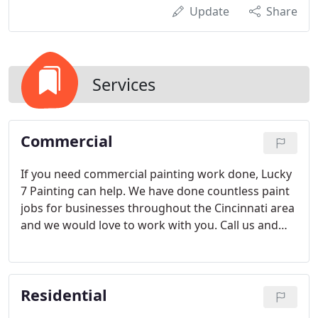
Update
Share
Services
Commercial
If you need commercial painting work done, Lucky
7 Painting can help. We have done countless paint
jobs for businesses throughout the Cincinnati area
and we would love to work with you. Call us and
we'll send someone out to talk to you about the
scope of your project and give you an estimate. We
are a full-service painter, so we do all the
Residential
preparation, painting and cleanup.