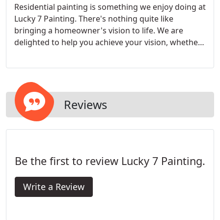
Residential painting is something we enjoy doing at
Lucky 7 Painting. There's nothing quite like
bringing a homeowner's vision to life. We are
delighted to help you achieve your vision, whether
it's just a quick re-paint to freshen up a space, or a
complete change in every room of your home.
Reviews
Be the first to review Lucky 7 Painting.
Write a Review