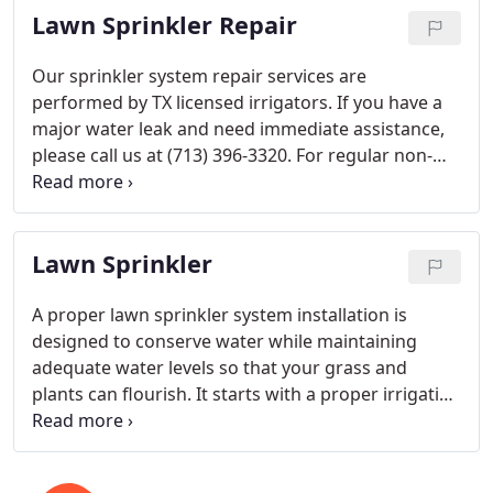
Lawn Sprinkler Repair
bid, please call us at (713) 396-3320.
Our sprinkler system repair services are
performed by TX licensed irrigators. If you have a
major water leak and need immediate assistance,
please call us at (713) 396-3320. For regular non-
emergency sprinkler repairs, please fill out the
service request form, and we will call you to set up
an appointment. For sprinkler repairs, we charge
Lawn Sprinkler
$45 for an inspection and checkup.
A proper lawn sprinkler system installation is
designed to conserve water while maintaining
adequate water levels so that your grass and
plants can flourish. It starts with a proper irrigation
design followed by a professional installation.