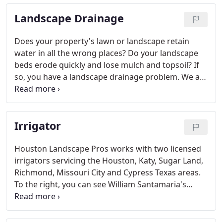
service area.
Landscape Drainage
Does your property's lawn or landscape retain
water in all the wrong places? Do your landscape
beds erode quickly and lose mulch and topsoil? If
so, you have a landscape drainage problem. We are
drainage contractor that provide Houston
landscape drainage solutions and service in most
surrounding communities.
Irrigator
Houston Landscape Pros works with two licensed
irrigators servicing the Houston, Katy, Sugar Land,
Richmond, Missouri City and Cypress Texas areas.
To the right, you can see William Santamaria's
license stamp. When bidding your job, this stamp
will be displayed on the contract or any drawings.
Do you need a new sprinkler system? For a FREE