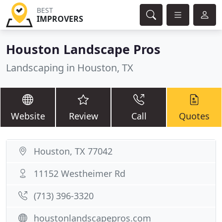
BEST
IMPROVERS
Houston Landscape Pros
Landscaping in Houston, TX
Website
Review
Call
Quotes
Houston, TX 77042
11152 Westheimer Rd
(713) 396-3320
houstonlandscapepros.com