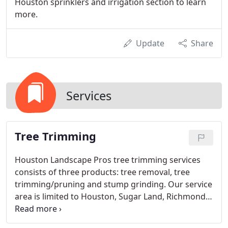
Houston sprinklers and irrigation section to learn
more.
Update
Share
Services
Tree Trimming
Houston Landscape Pros tree trimming services
consists of three products: tree removal, tree
trimming/pruning and stump grinding. Our service
area is limited to Houston, Sugar Land, Richmond
and Katy, TX. Please visit our service area map link
at the bottom of the page to view our complete