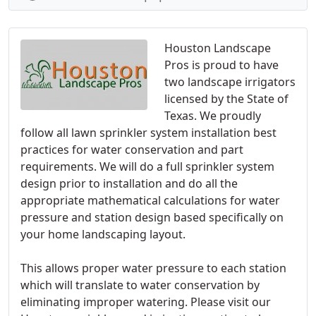
Houston Landscape
Pros is proud to have
two landscape irrigators
licensed by the State of
Texas. We proudly
follow all lawn sprinkler system installation best
practices for water conservation and part
requirements. We will do a full sprinkler system
design prior to installation and do all the
appropriate mathematical calculations for water
pressure and station design based specifically on
your home landscaping layout.
This allows proper water pressure to each station
which will translate to water conservation by
eliminating improper watering. Please visit our