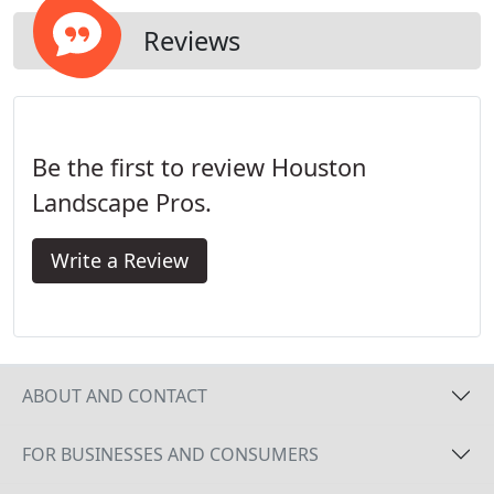
Reviews
Be the first to review Houston
Landscape Pros.
Write a Review
ABOUT AND CONTACT
FOR BUSINESSES AND CONSUMERS