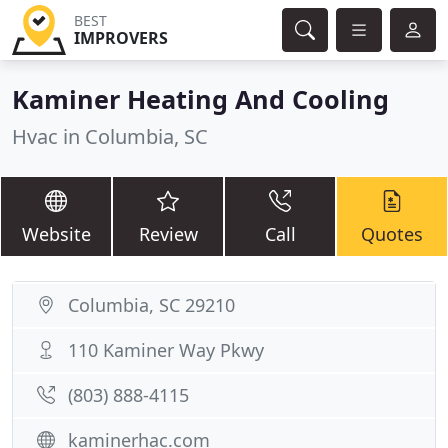
BEST
IMPROVERS
Kaminer Heating And Cooling
Hvac in Columbia, SC
Website
Review
Call
Quotes
Columbia, SC 29210
110 Kaminer Way Pkwy
(803) 888-4115
kaminerhac.com