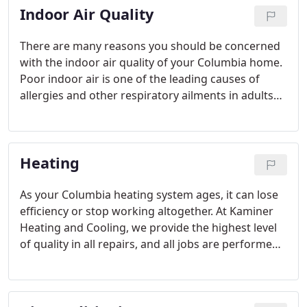
Indoor Air Quality
There are many reasons you should be concerned
with the indoor air quality of your Columbia home.
Poor indoor air is one of the leading causes of
allergies and other respiratory ailments in adults
and children. With so much of our daily lives spent
inside our homes, it's vital to address indoor air
pollutants.
Heating
As your Columbia heating system ages, it can lose
efficiency or stop working altogether. At Kaminer
Heating and Cooling, we provide the highest level
of quality in all repairs, and all jobs are performed
by highly-experienced HVAC contractors you can
trust.