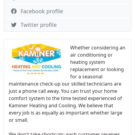
Facebook profile
Twitter profile
Whether considering an
air conditioning or
heating system
replacement or looking
for a seasonal
maintenance check-up our skilled technicians are
just a phone call away. You can trust your home
comfort system to the time tested experienced of
Kaminer Heating and Cooling. We believe that
every job is as equally as important whether large
or small.
We don't take shortcuts: each customer receives