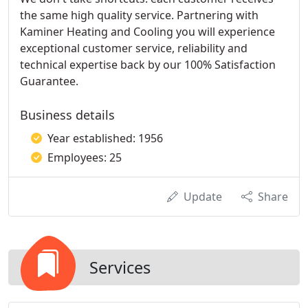
the same high quality service. Partnering with
Kaminer Heating and Cooling you will experience
exceptional customer service, reliability and
technical expertise back by our 100% Satisfaction
Guarantee.
Business details
Year established: 1956
Employees: 25
Update
Share
Services