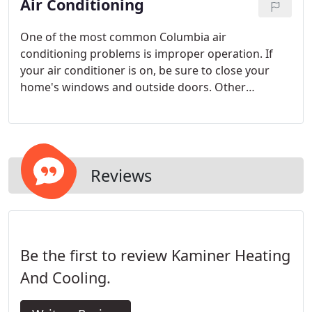
Air Conditioning
One of the most common Columbia air
conditioning problems is improper operation. If
your air conditioner is on, be sure to close your
home's windows and outside doors. Other
common problems with existing air conditioners
result from faulty installation, poor service
procedures, and inadequate maintenance.
Reviews
Be the first to review Kaminer Heating
And Cooling.