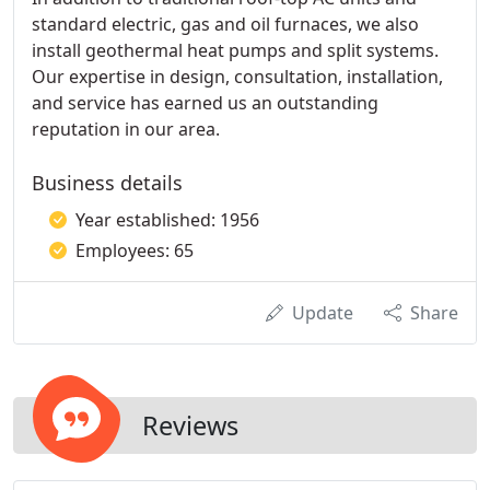
standard electric, gas and oil furnaces, we also
install geothermal heat pumps and split systems.
Our expertise in design, consultation, installation,
and service has earned us an outstanding
reputation in our area.
Business details
Year established: 1956
Employees: 65
Update
Share
Reviews