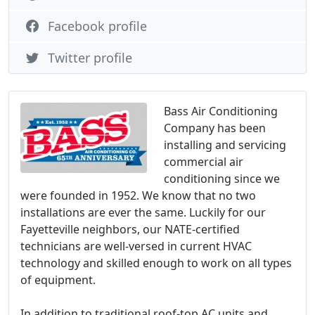
Facebook profile
Twitter profile
Bass Air Conditioning
Company has been
installing and servicing
commercial air
conditioning since we
were founded in 1952. We know that no two
installations are ever the same. Luckily for our
Fayetteville neighbors, our NATE-certified
technicians are well-versed in current HVAC
technology and skilled enough to work on all types
of equipment.
In addition to traditional roof-top AC units and