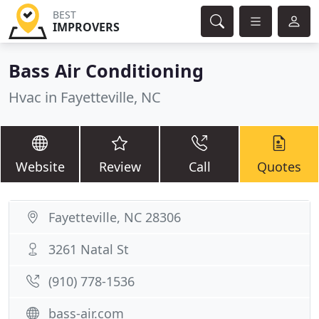
BEST
IMPROVERS
Bass Air Conditioning
Hvac in Fayetteville, NC
Website
Review
Call
Quotes
Fayetteville, NC 28306
3261 Natal St
(910) 778-1536
bass-air.com