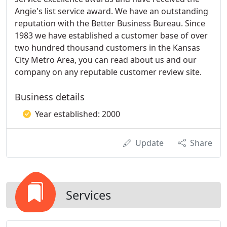
Angie's list service award. We have an outstanding
reputation with the Better Business Bureau. Since
1983 we have established a customer base of over
two hundred thousand customers in the Kansas
City Metro Area, you can read about us and our
company on any reputable customer review site.
Business details
Year established: 2000
Update
Share
Services