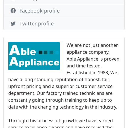
Facebook profile
Twitter profile
We are not just another
appliance company,
Able Appliance is proven
and time tested.
Established in 1983, We
have a long standing reputation of honest, fair,
upfront pricing and a superior customer service
department. Our factory trained technicians are
constantly going through training to keep up to
date with the changing technology in the industry.
Through this process of growth we have earned
service excellence awards and have received the