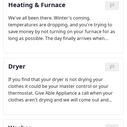
Heating & Furnace
We've all been there. Winter's coming,
temperatures are dropping, and you're trying to
save money by not turning on your furnace for as
long as possible. The day finally arrives when
blankets and layers aren't going to do it anymore.
You turn on the furnace and no hot air. What are
you going do? The answer is easy: call Able
Dryer
Appliance for furnace repair in the Kansas City
area.
If you find that your dryer is not drying your
clothes it could be your master control or your
thermostat. Give Able Appliance a call when your
clothes aren't drying and we will come out and
repair your dryer.