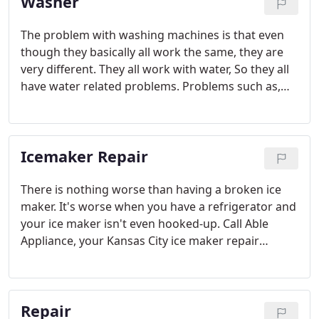
Washer
The problem with washing machines is that even
though they basically all work the same, they are
very different. They all work with water, So they all
have water related problems. Problems such as,
Calcium build up, and rust.
Icemaker Repair
There is nothing worse than having a broken ice
maker. It's worse when you have a refrigerator and
your ice maker isn't even hooked-up. Call Able
Appliance, your Kansas City ice maker repair
specialists.
Repair