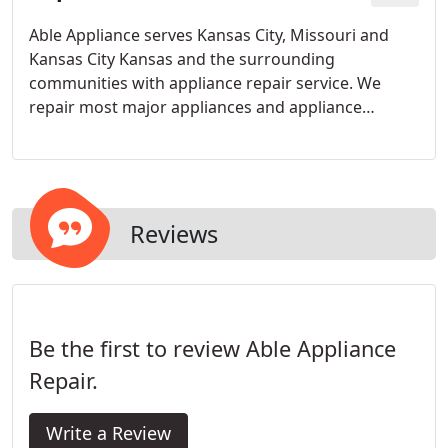
Able Appliance serves Kansas City, Missouri and
Kansas City Kansas and the surrounding
communities with appliance repair service. We
repair most major appliances and appliance
brands and can provide in-home same day service
in most instances.
Reviews
Be the first to review Able Appliance
Repair.
Write a Review