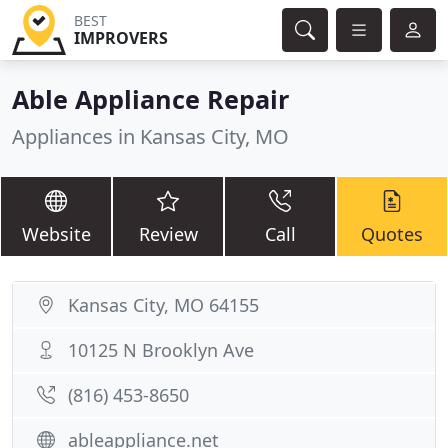
BEST
IMPROVERS
Able Appliance Repair
Appliances in Kansas City, MO
Website
Review
Call
Quotes
Kansas City, MO 64155
10125 N Brooklyn Ave
(816) 453-8650
ableappliance.net