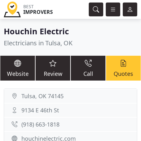
BEST
IMPROVERS
Houchin Electric
Electricians in Tulsa, OK
Website
Review
Call
Quotes
Tulsa, OK 74145
9134 E 46th St
(918) 663-1818
houchinelectric.com