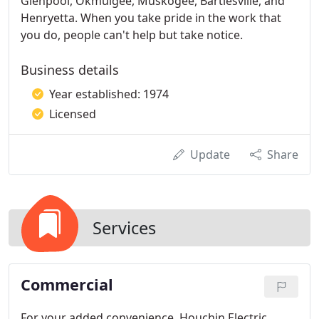
Glenpool, Okmulgee, Muskogee, Bartlesville, and
Henryetta. When you take pride in the work that
you do, people can't help but take notice.
Business details
Year established: 1974
Licensed
Update
Share
Services
Commercial
For your added convenience, Houchin Electric