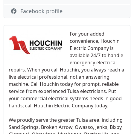
Facebook profile
For your added
convenience, Houchin
Electric Company is
available 24/7 to handle
emergency electrical
repairs. When you call Houchin, you always reach a
live electrical professional, not an answering
machine. Call Houchin today for prompt, reliable
service from experienced Tulsa electricians. Put
your commercial electrical systems needs in good
hands; call Houchin Electric Company today.
We proudly serve the greater Tulsa area, including
Sand Springs, Broken Arrow, Owasso, Jenks, Bixby,