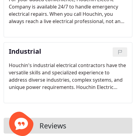
Company is available 24/7 to handle emergency
electrical repairs. When you call Houchin, you
always reach a live electrical professional, not an
answering machine. Call Houchin today for
prompt, reliable service from experienced Tulsa
electricians.
Industrial
Houchin's industrial electrical contractors have the
versatile skills and specialized experience to
address diverse industries, complex systems, and
unique power requirements. Houchin Electric
distinguishes its Industrial electrical services by
providing exceptional support, and innovative
solutions.
Reviews