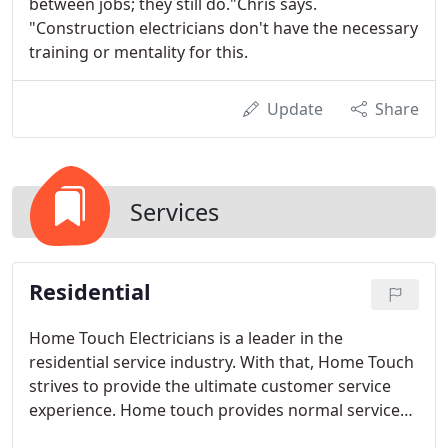
between jobs; they still do."Chris says.
"Construction electricians don't have the necessary
training or mentality for this.
Update
Share
Services
Residential
Home Touch Electricians is a leader in the
residential service industry. With that, Home Touch
strives to provide the ultimate customer service
experience. Home touch provides normal service
from 8 a.m. to 6 p.m. five days a week. Home Touch