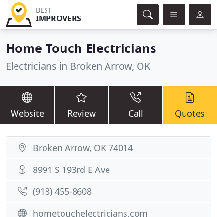
BEST
IMPROVERS
Home Touch Electricians
Electricians in Broken Arrow, OK
Website
Review
Call
Quotes
Broken Arrow, OK 74014
8991 S 193rd E Ave
(918) 455-8608
hometouchelectricians.com