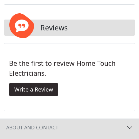
Electricians aims to be available when it is most
convenient for its customers.
Reviews
Be the first to review Home Touch
Electricians.
Write a Review
ABOUT AND CONTACT