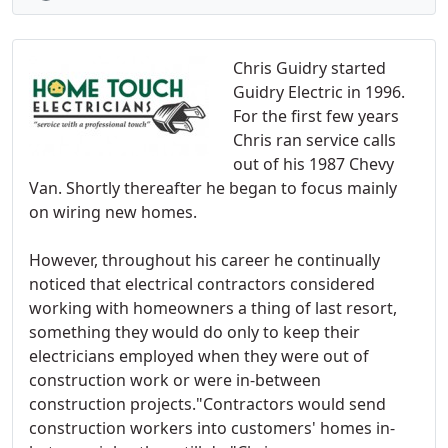
Chris Guidry started
Guidry Electric in 1996.
For the first few years
Chris ran service calls
out of his 1987 Chevy
Van. Shortly thereafter he began to focus mainly
on wiring new homes.
However, throughout his career he continually
noticed that electrical contractors considered
working with homeowners a thing of last resort,
something they would do only to keep their
electricians employed when they were out of
construction work or were in-between
construction projects."Contractors would send
construction workers into customers' homes in-