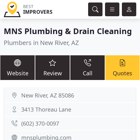
BEST
IMPROVERS
MNS Plumbing & Drain Cleaning
Plumbers in New River, AZ
Website
Review
Call
Quotes
New River, AZ 85086
3413 Thoreau Lane
(602) 370-0097
mnsplumbing.com