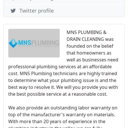
Twitter profile
MNS PLUMBING &
DRAIN CLEANING was
founded on the belief
that homeowners as
well as businesses need
professional plumbing services at an affordable
cost. MNS Plumbing technicians are highly trained
to determine what your plumbing issue is and the
best way to resolve it. We will you provide you with
the best possible service at a reasonable cost.
We also provide an outstanding labor warranty on
top of the manufacturer's warranty on materials.
With more than 20 years of experience in the