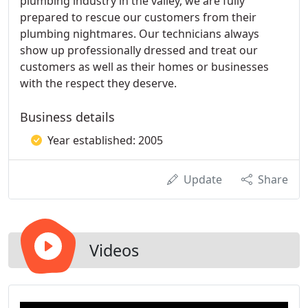
plumbing industry in the valley, we are fully
prepared to rescue our customers from their
plumbing nightmares. Our technicians always
show up professionally dressed and treat our
customers as well as their homes or businesses
with the respect they deserve.
Business details
Year established: 2005
Update
Share
Videos