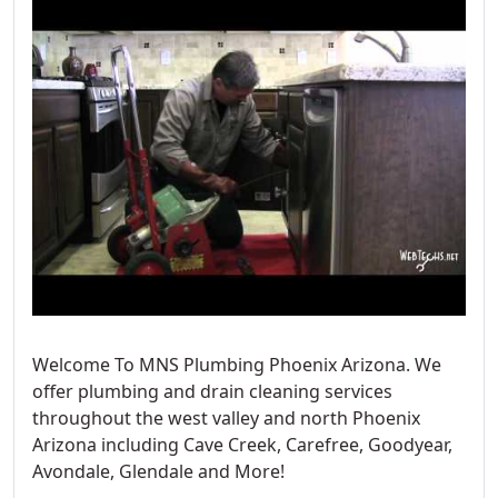
Welcome To MNS Plumbing Phoenix Arizona. We
offer plumbing and drain cleaning services
throughout the west valley and north Phoenix
Arizona including Cave Creek, Carefree, Goodyear,
Avondale, Glendale and More!