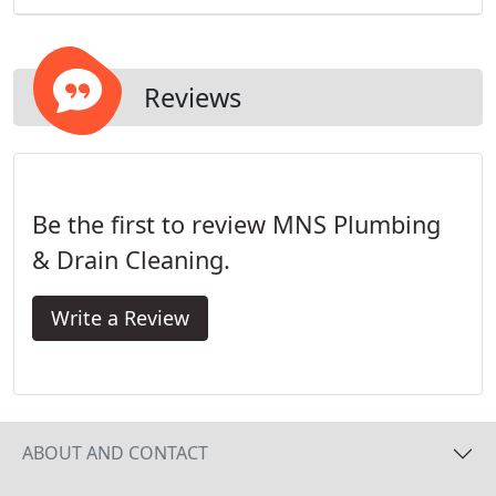
Reviews
Be the first to review MNS Plumbing
& Drain Cleaning.
Write a Review
ABOUT AND CONTACT