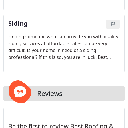
Gutter CO is here to help! Located in Greensboro
NC, we are the roofing contractor you have been
searching for. From ceiling leaks to missing tiles,
Siding
we repair and replace all.
Finding someone who can provide you with quality
siding services at affordable rates can be very
difficult. Is your home in need of a siding
professional? If this is so, you are in luck! Best
Roofing & Gutter CO is the company that will gladly
provide you with any siding service you need
without delay.
Reviews
Be the first to review Best Roofing &