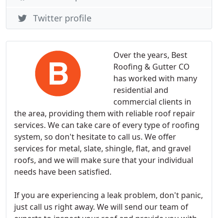
Twitter profile
Over the years, Best
Roofing & Gutter CO
has worked with many
residential and
commercial clients in
the area, providing them with reliable roof repair
services. We can take care of every type of roofing
system, so don't hesitate to call us. We offer
services for metal, slate, shingle, flat, and gravel
roofs, and we will make sure that your individual
needs have been satisfied.
If you are experiencing a leak problem, don't panic,
just call us right away. We will send our team of