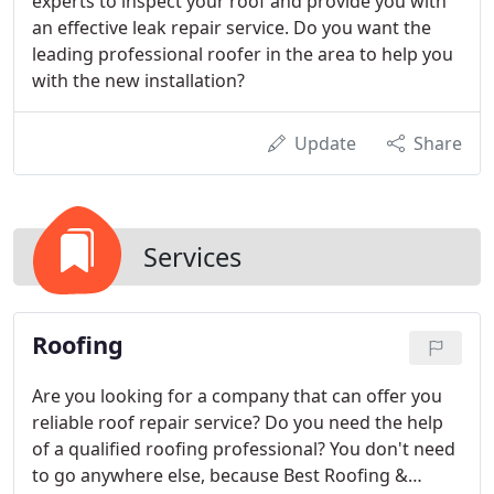
experts to inspect your roof and provide you with
an effective leak repair service. Do you want the
leading professional roofer in the area to help you
with the new installation?
Update
Share
Services
Roofing
Are you looking for a company that can offer you
reliable roof repair service? Do you need the help
of a qualified roofing professional? You don't need
to go anywhere else, because Best Roofing &