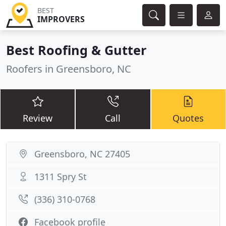
BEST
IMPROVERS
Best Roofing & Gutter
Roofers in Greensboro, NC
Review
Call
Quotes
Greensboro, NC 27405
1311 Spry St
(336) 310-0768
Facebook profile