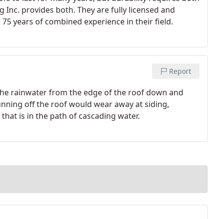
 Inc. provides both. They are fully licensed and
75 years of combined experience in their field.
Report
 the rainwater from the edge of the roof down and
unning off the roof would wear away at siding,
hat is in the path of cascading water.