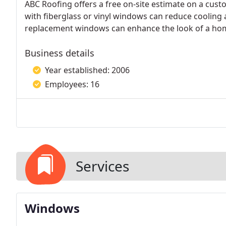
ABC Roofing offers a free on-site estimate on a cust
with fiberglass or vinyl windows can reduce cooling a
replacement windows can enhance the look of a home 
Business details
Year established: 2006
Employees: 16
Services
Windows