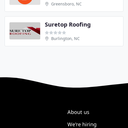
Greensboro, NC
Suretop Roofing
Burlington, NC
About us
We're hiring