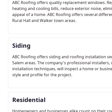
ABC Roofing offers quality replacement windows. R
heating and cooling bills, reduce exterior noise, e
appeal of a home. ABC Roofing offers several differ
Rural Hall and Walker town areas.
Siding
ABC Roofing offers siding and roofing installation s
Salem areas. The company's professional installers, w
installation techniques, will inspect a home or busin
style and profile for the project.
Residential
Homeowners and businesses alike count on their roof