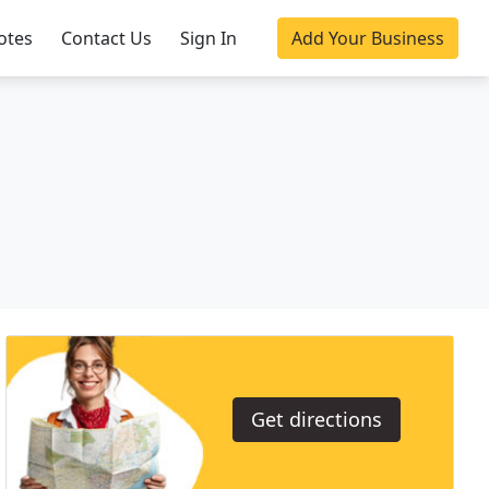
otes
Contact Us
Sign In
Add Your Business
Get directions