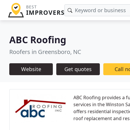
BEST
IMPROVERS
ABC Roofing
Roofers in Greensboro, NC
Website
Get quotes
Call 
ABC Roofing provides a fu
services in the Winston 
offers residential inspecti
roof replacement and resi