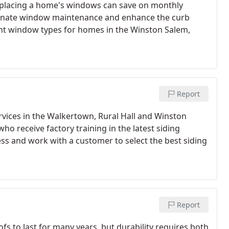
eplacing a home's windows can save on monthly
liminate window maintenance and enhance the curb
ent window types for homes in the Winston Salem,
Report
ervices in the Walkertown, Rural Hall and Winston
ho receive factory training in the latest siding
ess and work with a customer to select the best siding
Report
s to last for many years, but durability requires both