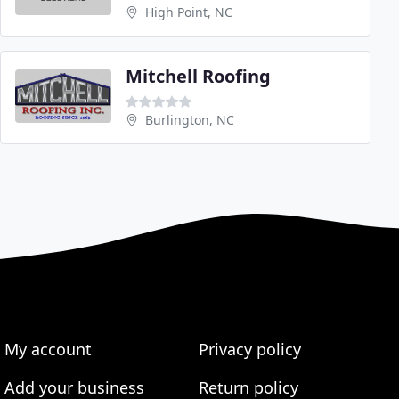
High Point, NC
Mitchell Roofing
Burlington, NC
My account
Privacy policy
Add your business
Return policy