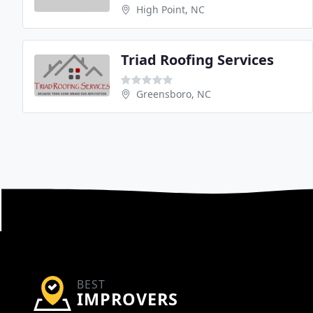
High Point, NC
Triad Roofing Services
Greensboro, NC
BEST
IMPROVERS