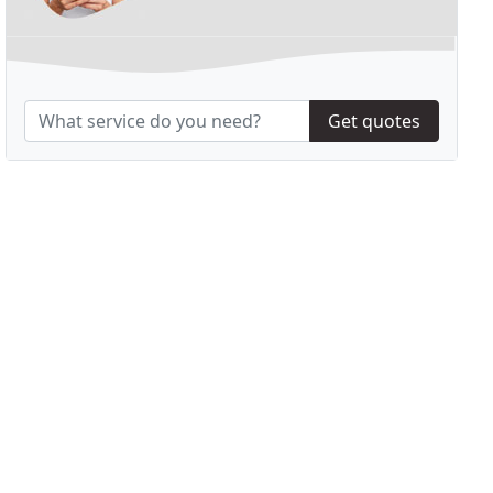
Get quotes