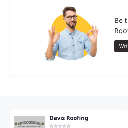
Be t
Roof
Wri
Davis Roofing