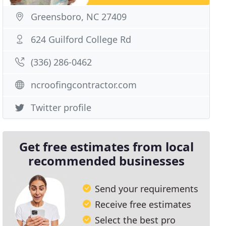
Greensboro, NC 27409
624 Guilford College Rd
(336) 286-0462
ncroofingcontractor.com
Twitter profile
Get free estimates from local
recommended businesses
Send your requirements
Receive free estimates
Select the best pro