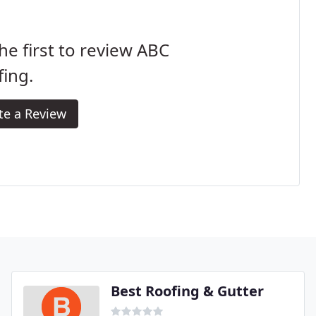
he first to review ABC
ing.
te a Review
Best Roofing & Gutter