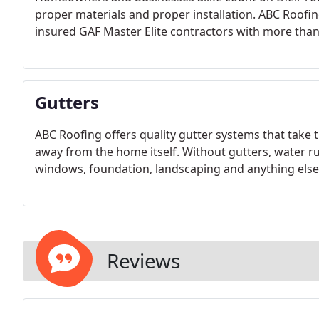
proper materials and proper installation. ABC Roofing
insured GAF Master Elite contractors with more than 
Gutters
ABC Roofing offers quality gutter systems that take
away from the home itself. Without gutters, water r
windows, foundation, landscaping and anything else t
Reviews