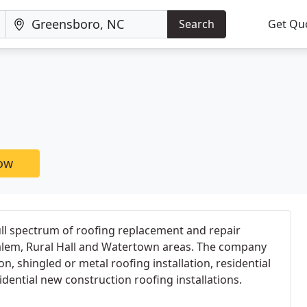
Search
Get Qu
now
ll spectrum of roofing replacement and repair
Salem, Rural Hall and Watertown areas. The company
on, shingled or metal roofing installation, residential
dential new construction roofing installations.