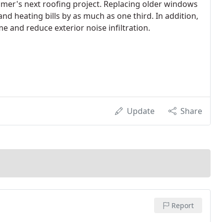
omer's next roofing project. Replacing older windows
nd heating bills by as much as one third. In addition,
and reduce exterior noise infiltration.
Update
Share
Report