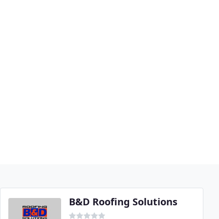
B&D Roofing Solutions