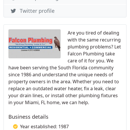
Twitter profile
Are you tired of dealing
with the same recurring
plumbing problems? Let
Falcon Plumbing take
care of it for you. We
have been serving the South Florida community
since 1986 and understand the unique needs of
property owners in the area. Whether you need to
replace an outdated water heater, fix a leak, clear
your drain lines, or install other plumbing fixtures
in your Miami, FL home, we can help.
Business details
Year established: 1987