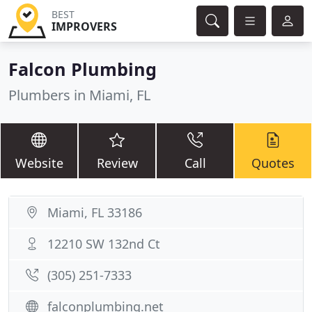
BEST
IMPROVERS
Falcon Plumbing
Plumbers in Miami, FL
Website
Review
Call
Quotes
Miami, FL 33186
12210 SW 132nd Ct
(305) 251-7333
falconplumbing.net