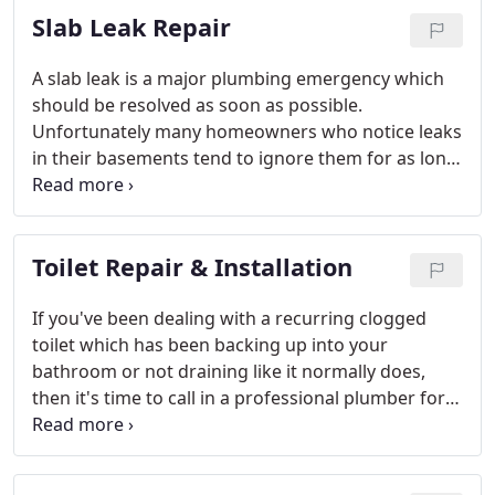
Slab Leak Repair
service from our technicians.
A slab leak is a major plumbing emergency which
should be resolved as soon as possible.
Unfortunately many homeowners who notice leaks
in their basements tend to ignore them for as long
as possible because they are concerned about the
cost, not realizing that a slab leak is among the
most costly and stressful plumbing emergencies a
Toilet Repair & Installation
homeowner can experience.
If you've been dealing with a recurring clogged
toilet which has been backing up into your
bathroom or not draining like it normally does,
then it's time to call in a professional plumber for
an inspection - a clogged toilet is a sign of a
potentially larger issue, like a clogged pipe.