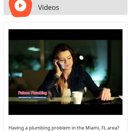
Videos
Having a plumbing problem in the Miami, FL area?