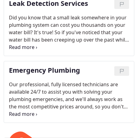
Leak Detection Services
Did you know that a small leak somewhere in your
plumbing system can cost you thousands on your
water bill? It's true! So if you've noticed that your
water bill has been creeping up over the past while,
give the expert technicians at Falcon Plumbing a
call.
Emergency Plumbing
Our professional, fully licensed technicians are
available 24/7 to assist you with solving your
plumbing emergencies, and we'll always work as
the most competitive prices around, so you don't
need to worry about the added stress of a steep
invoice in addition to your plumbing emergency.