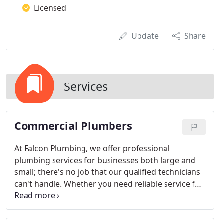
Licensed
Update
Share
Services
Commercial Plumbers
At Falcon Plumbing, we offer professional
plumbing services for businesses both large and
small; there's no job that our qualified technicians
can't handle. Whether you need reliable service for
your apartment complex, or own a commercial
building or restaurant in the Miami, FL area, you
can always depend on efficient and cost-efficient