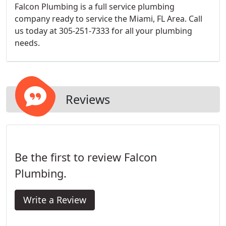
Falcon Plumbing is a full service plumbing
company ready to service the Miami, FL Area. Call
us today at 305-251-7333 for all your plumbing
needs.
Reviews
Be the first to review Falcon
Plumbing.
Write a Review