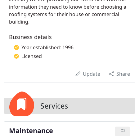
information they need to know before choosing a
roofing systems for their house or commercial
building.
Business details
Year established: 1996
Licensed
Update
Share
Services
Maintenance