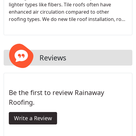
lighter types like fibers. Tile roofs often have
enhanced air circulation compared to other
roofing types. We do new tile roof installation, roof
repair and replacement, re-roofing. Our crew are
experienced in tile roofing. call us for a free
estimate and free inspection.
Reviews
Be the first to review Rainaway
Roofing.
Write a Review