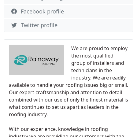
Facebook profile
Twitter profile
We are proud to employ
the most qualified
group of installers and
technicians in the
industry. We are readily
available to handle your roofing issues big or small.
Our expert craftsmanship and attention to detail
combined with our use of only the finest material is
what continues to set us apart as leaders in the
roofing industry.
With our experience, knowledge in roofing
industry we are providing our customers with the