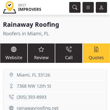
BEST
IMPROVERS
Rainaway Roofing
Roofers in Miami, FL
Website
Review
Call
Quotes
Miami, FL 33126
7368 NW 12th St
(305) 393-8993
rainawayroofing.net