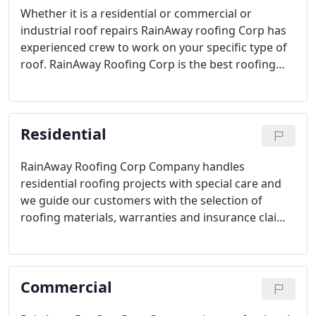
Whether it is a residential or commercial or
industrial roof repairs RainAway roofing Corp has
experienced crew to work on your specific type of
roof. RainAway Roofing Corp is the best roofing
company or contractor for such roofing work in
Miami, Florida. RainAway Roofing Corp is insured
and have extensive knowledge in roofing industry.
Residential
RainAway Roofing Corp Company handles
residential roofing projects with special care and
we guide our customers with the selection of
roofing materials, warranties and insurance claims.
With our 20 years of experience in industry we
made our customers happy with our roofing
service.
Commercial