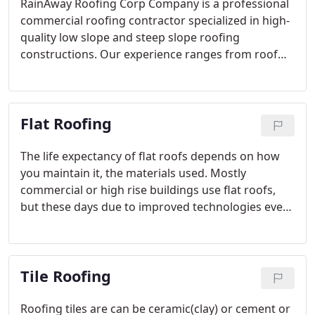
RainAway Roofing Corp Company is a professional
commercial roofing contractor specialized in high-
quality low slope and steep slope roofing
constructions. Our experience ranges from roof
replacement of commercial buildings to new roof
installation. We are known as the best commercial,
industrial roofing contractor that can complete any
Flat Roofing
size of projects with 100% customer satisfaction.
The life expectancy of flat roofs depends on how
you maintain it, the materials used. Mostly
commercial or high rise buildings use flat roofs,
but these days due to improved technologies even
residential owners are going for the low slope flat
roofs. But according to the roof construction
codes people should choose white color flat roofs
Tile Roofing
which also decrease utility bills.
Roofing tiles are can be ceramic(clay) or cement or