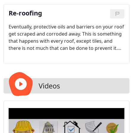
flooding can make a building uninhabitable and/or
Re-roofing
shut down all productivity in a business.
Eventually, protective oils and barriers on your roof
get scraped and corroded away. This is something
that happens with every roof, except tiles, and
there is not much that can be done to prevent it.
Once this layer disappears, you roof is more
vulnerable to damage and leaking. Even the best
tile roofing materials carry only a 20 to 30 year
lifetime warranty.
Videos