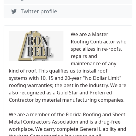
Twitter profile
We are a Master
Roofing Contractor who
specializes in re-roofs,
repairs and
maintenance of any
kind of roof. This qualifies us to install roof
systems with 10, 15 and 20-year "No Dollar Limit"
roofing warranties; the best in the industry. We are
also recognized as a Gold Star and Preferred
Contractor by material manufacturing companies.
We are a member of the Florida Roofing and Sheet
Metal Contractors Association and is a drug-free
workplace. We carry complete General Liability and