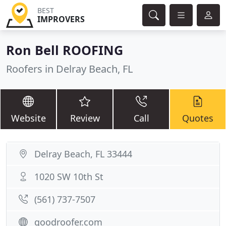
BEST
IMPROVERS
Ron Bell ROOFING
Roofers in Delray Beach, FL
Website
Review
Call
Quotes
Delray Beach, FL 33444
1020 SW 10th St
(561) 737-7507
goodroofer.com