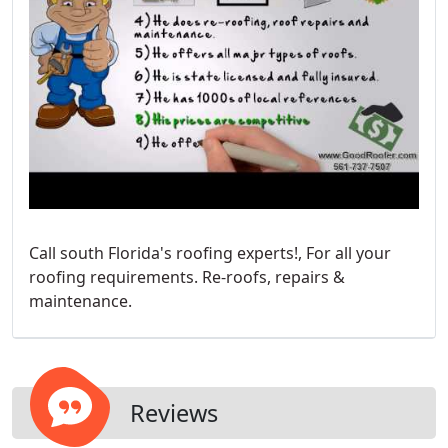
Call south Florida's roofing experts!, For all your
roofing requirements. Re-roofs, repairs &
maintenance.
Reviews