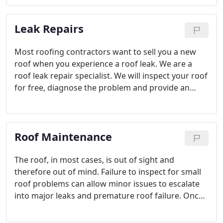
from up to 30% recycled material.
Leak Repairs
Most roofing contractors want to sell you a new
roof when you experience a roof leak. We are a
roof leak repair specialist. We will inspect your roof
for free, diagnose the problem and provide an
expert repair to the exact areas in need of service,
potentially saving you thousands of dollars!
Roof Maintenance
The roof, in most cases, is out of sight and
therefore out of mind. Failure to inspect for small
roof problems can allow minor issues to escalate
into major leaks and premature roof failure. Once
water is under the roof, the moisture can cause
mold and mildew and attract insects. Major