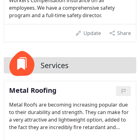
Workers Compensation insurance on all
employees. We have a comprehensive safety
program and a full-time safety director.
Update
Share
Services
Metal Roofing
Metal Roofs are becoming increasing popular due
to their durability and strength. They can make for
a very attractive and lightweight option, added to
the fact they are incredibly fire retardant and
environmentally-friendly as they are comprised