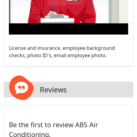
License and insurance, employee background
checks, photo ID's, email employee photo.
Reviews
Be the first to review ABS Air
Conditioning.