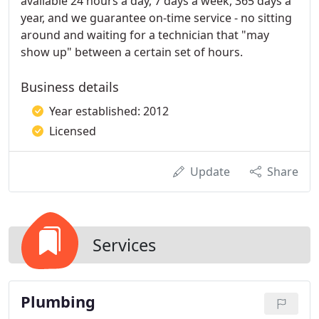
available 24 hours a day, 7 days a week, 365 days a
year, and we guarantee on-time service - no sitting
around and waiting for a technician that "may
show up" between a certain set of hours.
Business details
Year established: 2012
Licensed
Update
Share
Services
Plumbing