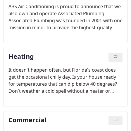
ABS Air Conditioning is proud to announce that we
also own and operate Associated Plumbing.
Associated Plumbing was founded in 2001 with one
mission in mind: To provide the highest-quality
plumbing and drain cleaning services for residents
and businesses at the most competitive prices.
Heating
It doesn't happen often, but Florida's coast does
get the occasional chilly day. Is your house ready
for temperatures that can dip below 40 degrees?
Don't weather a cold spell without a heater or
energy efficient heating system. ABS Air
Conditioning Company is your best available option
for a heating system in the Tampa, FL area.
Commercial