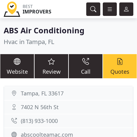
BEST
IMPROVERS
ABS Air Conditioning
Hvac in Tampa, FL
Website
Review
Call
Quotes
Tampa, FL 33617
7402 N 56th St
(813) 933-1000
abscoolteamac.com