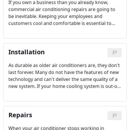
If you own a business than you already know,
commercial air conditioning repairs are going to
be inevitable. Keeping your employees and
customers cool and comfortable is essential to
running a successful enterprise, especially in a hot
and sunny area like Tampa Bay.
Installation
As durable as older air conditioners are, they don't
last forever. Many do not have the features of new
technology and can't deliver the same quality of a
new system. If your home cooling system is out-of-
date, a new air conditioning system may be today's
best option, for both comfort and financial
reasons. Our team of technicians can install air
Repairs
conditioners of any make or model.
When your air conditioner stops working in