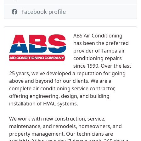
Facebook profile
ABS Air Conditioning
has been the preferred
provider of Tampa air
conditioning repairs
since 1990. Over the last
25 years, we've developed a reputation for going
above and beyond for our clients. We are a
complete air conditioning service contractor,
offering engineering, design, and building
installation of HVAC systems.
We work with new construction, service,
maintenance, and remodels, homeowners, and
property management. Our technicians are