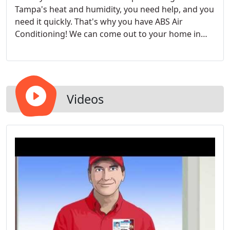
Tampa's heat and humidity, you need help, and you
need it quickly. That's why you have ABS Air
Conditioning! We can come out to your home in
Tampa, Clearwater, and St. Pete and repair your
busted HVAC system quickly and correctly so you
can return to your cool, comfortable life.
Videos