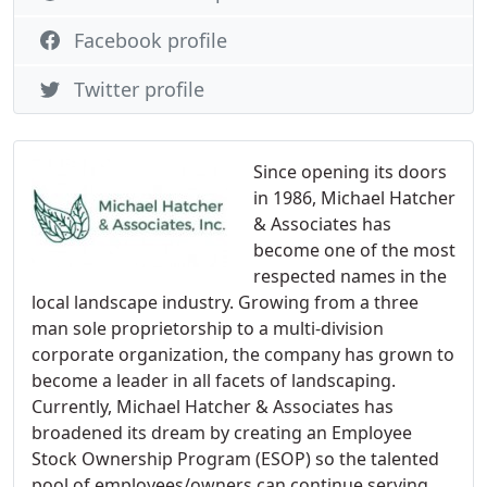
Facebook profile
Twitter profile
Since opening its doors
in 1986, Michael Hatcher
& Associates has
become one of the most
respected names in the
local landscape industry. Growing from a three
man sole proprietorship to a multi-division
corporate organization, the company has grown to
become a leader in all facets of landscaping.
Currently, Michael Hatcher & Associates has
broadened its dream by creating an Employee
Stock Ownership Program (ESOP) so the talented
pool of employees/owners can continue serving