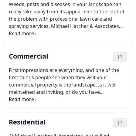
Weeds, pests and diseases in your landscape can
really take away from its appeal. Get to the root of
the problem with professional lawn care and
spraying services. Michael Hatcher & Associates
treats turf, plants and trees for unwanted pests
(including crape myrtle scale!), diseases and weeds
throughout Memphis and the Mid-South.
Commercial
First impressions are everything, and one of the
first things people see when they visit your
commercial property is the landscape. Is it well
maintained and inviting, or do you have
overgrown, unsightly areas? You need to address
your landscape needs to keep tenants and visitors
on site.
Residential