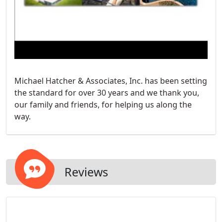
Michael Hatcher & Associates, Inc. has been setting
the standard for over 30 years and we thank you,
our family and friends, for helping us along the
way.
Reviews