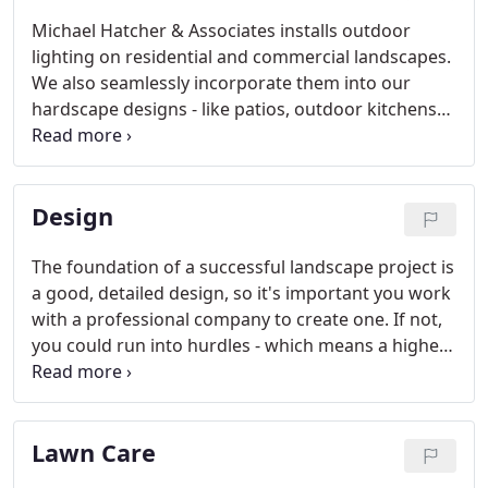
Michael Hatcher & Associates installs outdoor
lighting on residential and commercial landscapes.
We also seamlessly incorporate them into our
hardscape designs - like patios, outdoor kitchens
and sitting walls - so you won't see any wires or
unsightly system components.
Design
The foundation of a successful landscape project is
a good, detailed design, so it's important you work
with a professional company to create one. If not,
you could run into hurdles - which means a higher
price tag - later in the installation process. Turn to
Michael Hatcher & Associates' experienced team
when you're ready to design your outdoor space.
Lawn Care