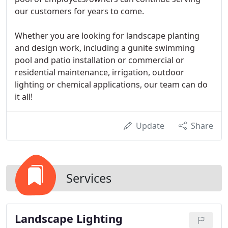
our customers for years to come.
Whether you are looking for landscape planting
and design work, including a gunite swimming
pool and patio installation or commercial or
residential maintenance, irrigation, outdoor
lighting or chemical applications, our team can do
it all!
Update
Share
Services
Landscape Lighting