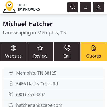
BEST
IMPROVERS
Michael Hatcher
Landscaping in Memphis, TN
Website
Review
Call
Quotes
Memphis, TN 38125
5466 Hacks Cross Rd
(901) 755-3207
hatcherlandscape.com