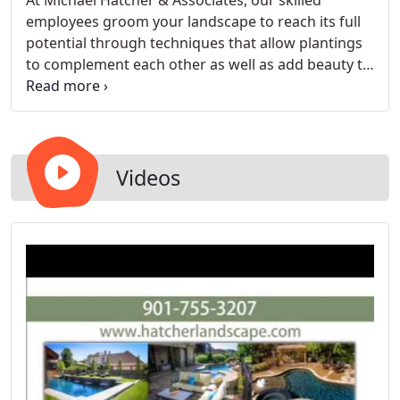
At Michael Hatcher & Associates, our skilled
employees groom your landscape to reach its full
potential through techniques that allow plantings
to complement each other as well as add beauty to
your residence. We will visit your property to see
what needs to be serviced and if there are any
areas that need special attention.
Videos