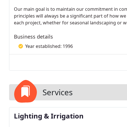
Our main goal is to maintain our commitment in com
principles will always be a significant part of how
each project, whether for seasonal landscaping or
Business details
Year established: 1996
Services
Lighting & Irrigation