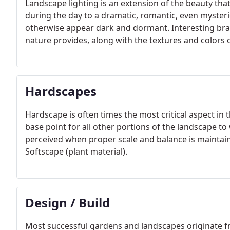
Landscape lighting is an extension of the beauty tha
during the day to a dramatic, romantic, even mysteri
otherwise appear dark and dormant. Interesting bra
nature provides, along with the textures and colors o
Hardscapes
Hardscape is often times the most critical aspect in t
base point for all other portions of the landscape to
perceived when proper scale and balance is mainta
Softscape (plant material).
Design / Build
Most successful gardens and landscapes originate f