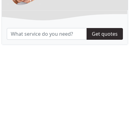
Get quotes