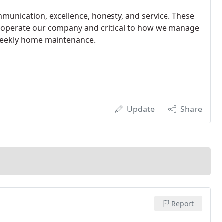
munication, excellence, honesty, and service. These
 we operate our company and critical to how we manage
 weekly home maintenance.
Update
Share
Report