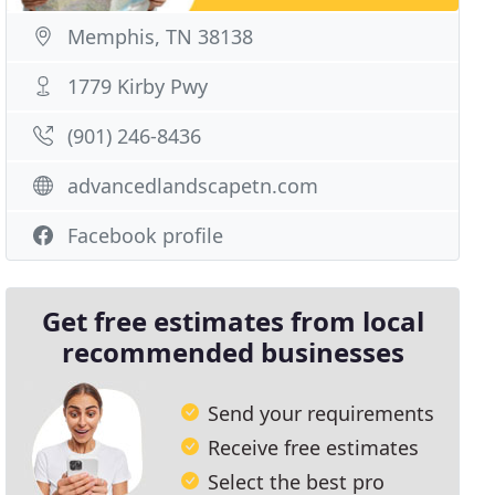
Memphis, TN 38138
1779 Kirby Pwy
(901) 246-8436
advancedlandscapetn.com
Facebook profile
Get free estimates from local
recommended businesses
Send your requirements
Receive free estimates
Select the best pro