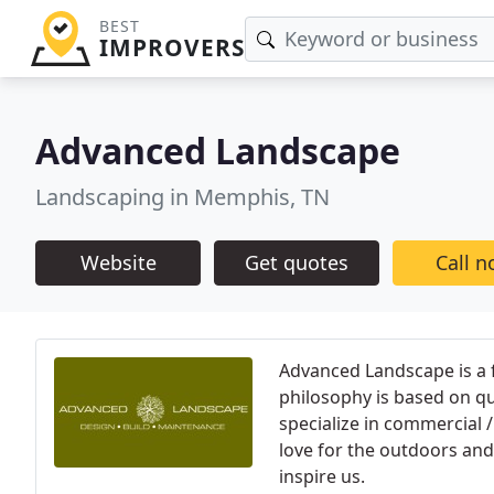
BEST
IMPROVERS
Advanced Landscape
Landscaping in Memphis, TN
Website
Get quotes
Call 
Advanced Landscape is a
philosophy is based on q
specialize in commercial 
love for the outdoors and
inspire us.