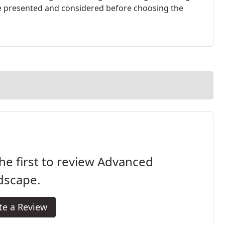
re presented and considered before choosing the
he first to review Advanced
dscape.
te a Review