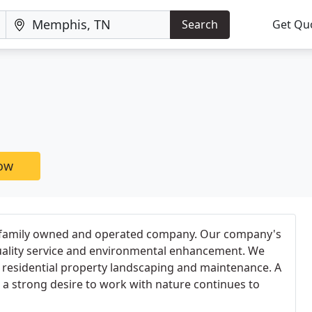
Search
Get Qu
now
 family owned and operated company. Our company's
uality service and environmental enhancement. We
/ residential property landscaping and maintenance. A
 a strong desire to work with nature continues to