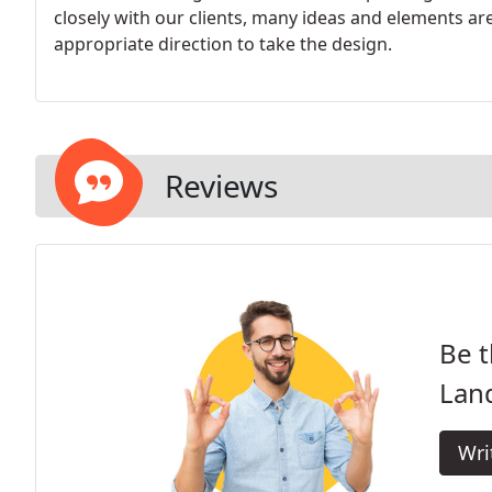
closely with our clients, many ideas and elements a
appropriate direction to take the design.
Reviews
Be t
Lan
Wri