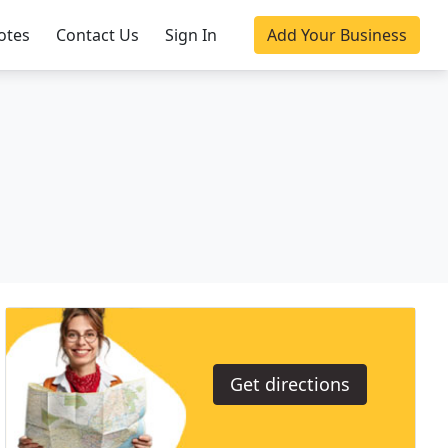
otes
Contact Us
Sign In
Add Your Business
Get directions