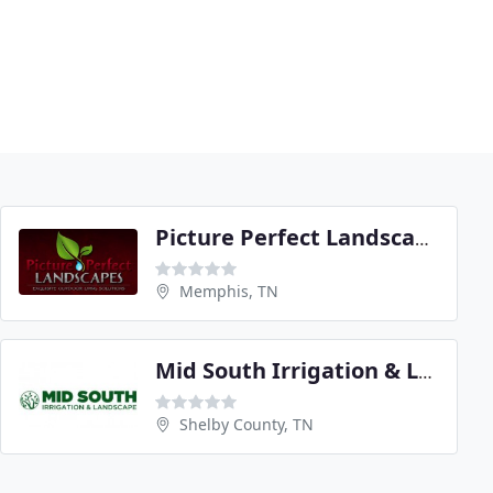
Picture Perfect Landscapes
Memphis, TN
Mid South Irrigation & Landscape
Shelby County, TN