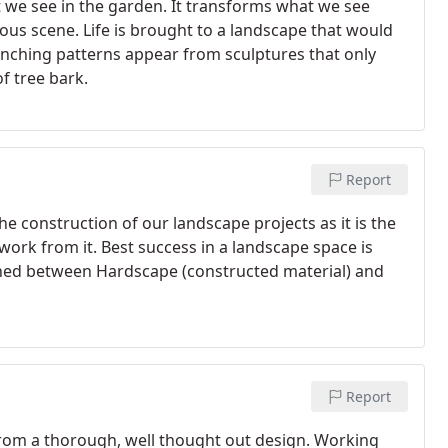
t we see in the garden. It transforms what we see
ous scene. Life is brought to a landscape that would
nching patterns appear from sculptures that only
f tree bark.
Report
he construction of our landscape projects as it is the
 work from it. Best success in a landscape space is
ined between Hardscape (constructed material) and
Report
rom a thorough, well thought out design. Working