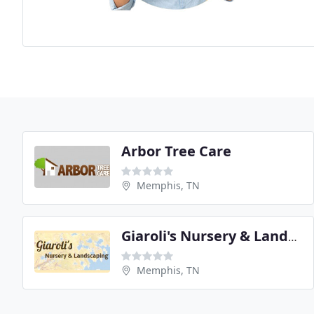
Arbor Tree Care
Memphis, TN
Giaroli's Nursery & Landscaping
Memphis, TN