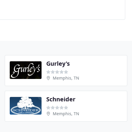
Gurley's
Memphis, TN
Schneider
Memphis, TN