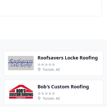
Roofsavers Locke Roofing
Tucson, AZ
Bob's Custom Roofing
Tucson, AZ