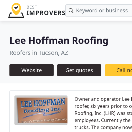
BEST
IMPROVERS
Lee Hoffman Roofing
Roofers in Tucson, AZ
Website
Get quotes
Call 
Owner and operator Lee 
roofer, six years prior t
Roofing, Inc. (LHR) was s
employees. Currently the L
trucks. The company now 