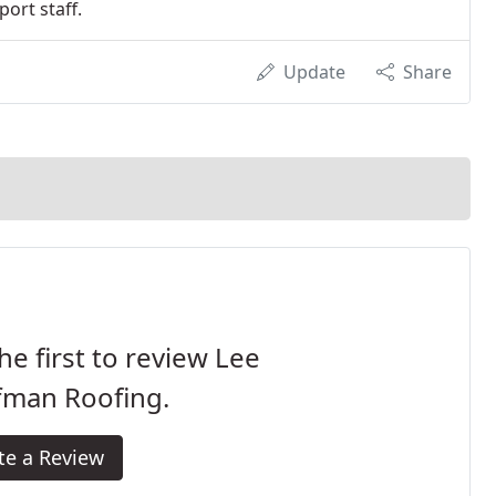
ort staff.
Update
Share
he first to review Lee
fman Roofing.
te a Review