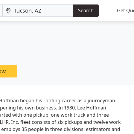
Search
Get Qu
now
Hoffman began his roofing career as a journeyman
o opening his own business. In 1980, Lee Hoffman
tarted with one pickup, one work truck and three
HR, Inc. fleet consists of six pickups and twelve work
employs 35 people in three divisions: estimators and