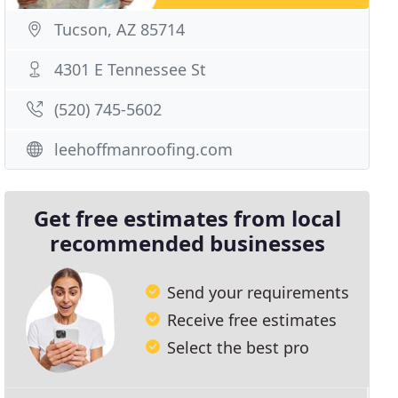
Tucson, AZ 85714
4301 E Tennessee St
(520) 745-5602
leehoffmanroofing.com
Get free estimates from local
recommended businesses
Send your requirements
Receive free estimates
Select the best pro