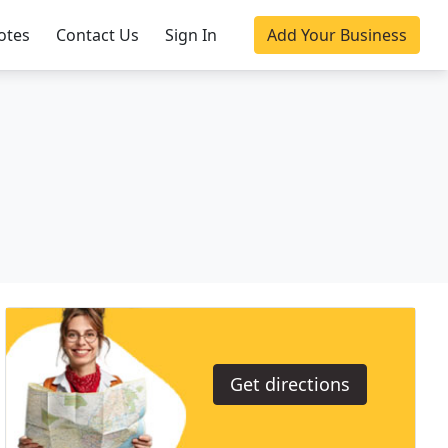
otes
Contact Us
Sign In
Add Your Business
Get directions