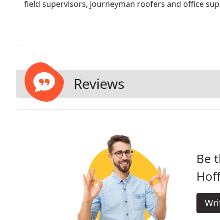
field supervisors, journeyman roofers and office supp
Reviews
Be t
Hof
Wri