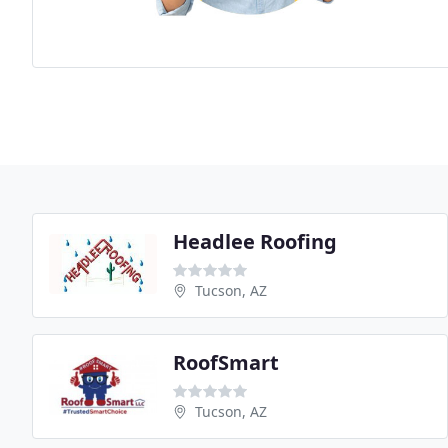
Headlee Roofing
Tucson, AZ
RoofSmart
Tucson, AZ