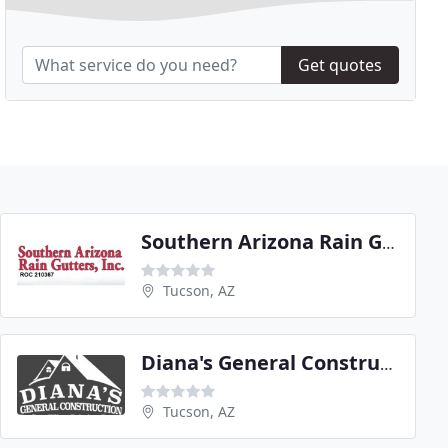
Get quotes
Southern Arizona Rain Gutters
Tucson, AZ
Diana's General Construction
Tucson, AZ