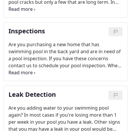
pool cracks but only a few that are long term. In
order for a crack to have a long term solution it
must be durable and flexible.
Inspections
Are you purchasing a new home that has
swimming pool in the back yard and are in need of
a pool inspection. If you have these concerns
contact us to schedule your pool inspection. When
we are complete you will receive a file of what we
found, and you will be able to present it to your
realtor if there are any issues or concerns.
Leak Detection
Are you adding water to your swimming pool
again? In most cases if you're losing more than 1
per week in your pool you have a leak. Other signs
that you may have a leak in your pool would be