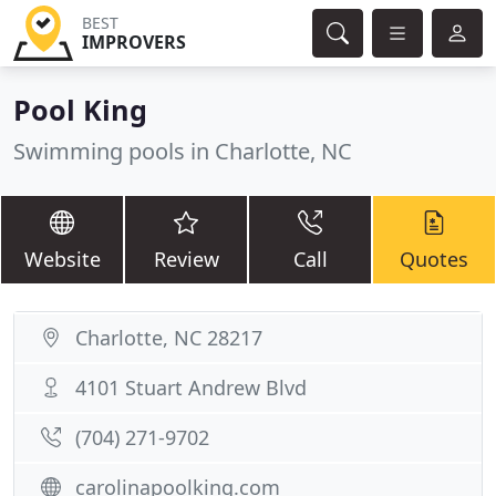
BEST
IMPROVERS
Pool King
Swimming pools in Charlotte, NC
Website
Review
Call
Quotes
Charlotte, NC 28217
4101 Stuart Andrew Blvd
(704) 271-9702
carolinapoolking.com