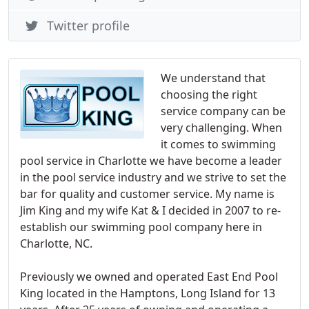
Twitter profile
We understand that
choosing the right
service company can be
very challenging. When
it comes to swimming
pool service in Charlotte we have become a leader
in the pool service industry and we strive to set the
bar for quality and customer service. My name is
Jim King and my wife Kat & I decided in 2007 to re-
establish our swimming pool company here in
Charlotte, NC.
Previously we owned and operated East End Pool
King located in the Hamptons, Long Island for 13