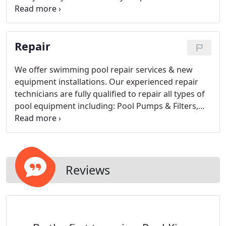
more than usual chemical usage, increase in water
bill, air bubbles in your pump basket, and visible
cracks in your pool.
Repair
We offer swimming pool repair services & new
equipment installations. Our experienced repair
technicians are fully qualified to repair all types of
pool equipment including: Pool Pumps & Filters,
Gas Heaters, Heat Pumps, Cleaners, Plumbing
Repairs & Upgrades, Computerized Controls and
more.
Reviews