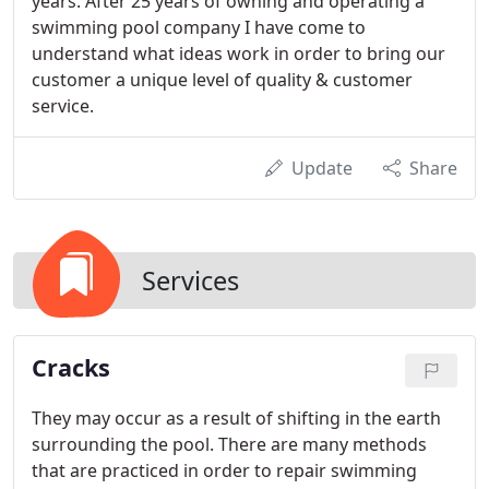
years. After 25 years of owning and operating a
swimming pool company I have come to
understand what ideas work in order to bring our
customer a unique level of quality & customer
service.
Update
Share
Services
Cracks
They may occur as a result of shifting in the earth
surrounding the pool. There are many methods
that are practiced in order to repair swimming