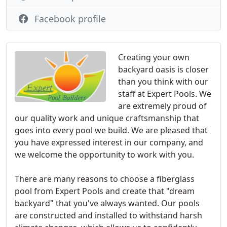
Facebook profile
Creating your own
backyard oasis is closer
than you think with our
staff at Expert Pools. We
are extremely proud of
our quality work and unique craftsmanship that
goes into every pool we build. We are pleased that
you have expressed interest in our company, and
we welcome the opportunity to work with you.
There are many reasons to choose a fiberglass
pool from Expert Pools and create that "dream
backyard" that you've always wanted. Our pools
are constructed and installed to withstand harsh