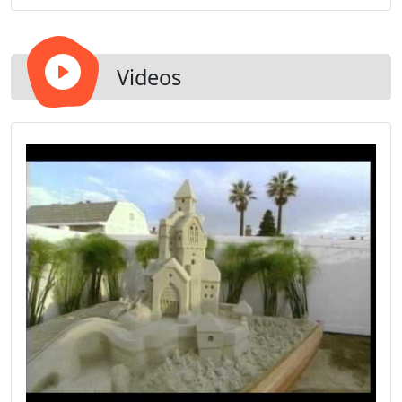
completion complemented with unique and
innovative designs.
Videos