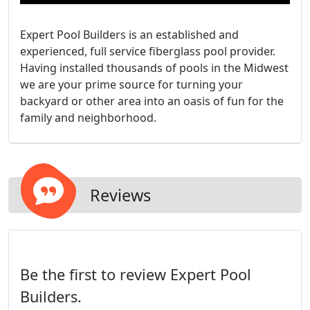
Expert Pool Builders is an established and
experienced, full service fiberglass pool provider.
Having installed thousands of pools in the Midwest
we are your prime source for turning your
backyard or other area into an oasis of fun for the
family and neighborhood.
Reviews
Be the first to review Expert Pool
Builders.