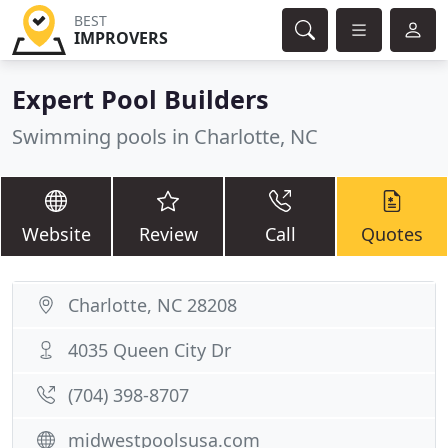
BEST
IMPROVERS
Expert Pool Builders
Swimming pools in Charlotte, NC
Website
Review
Call
Quotes
Charlotte, NC 28208
4035 Queen City Dr
(704) 398-8707
midwestpoolsusa.com