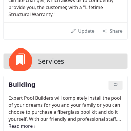
climate changes, which allows us to confidently
provide you, the customer, with a "Lifetime
Structural Warranty."
Update
Share
Services
Building
Expert Pool Builders will completely install the pool
of your dreams for you and your family or you can
choose to purchase a fiberglass pool kit and do it
yourself. With our friendly and professional staff,
we offer personalized service from concept to