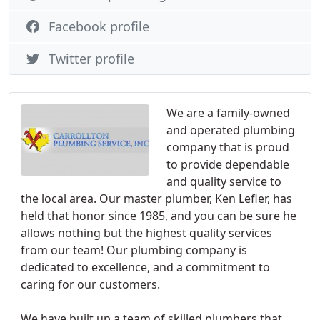
Facebook profile
Twitter profile
We are a family-owned
and operated plumbing
company that is proud
to provide dependable
and quality service to
the local area. Our master plumber, Ken Lefler, has
held that honor since 1985, and you can be sure he
allows nothing but the highest quality services
from our team! Our plumbing company is
dedicated to excellence, and a commitment to
caring for our customers.
We have built up a team of skilled plumbers that