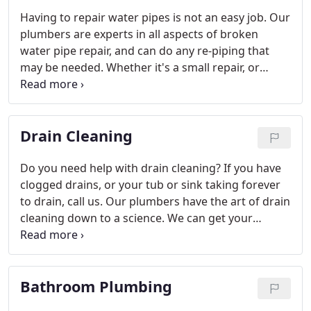
Having to repair water pipes is not an easy job. Our
plumbers are experts in all aspects of broken
water pipe repair, and can do any re-piping that
may be needed. Whether it's a small repair, or
you're looking for new water lines, we have the
know-how to get it done. Call for your free
estimate, or to get fast help when you have a burst
Drain Cleaning
pipe.
Do you need help with drain cleaning? If you have
clogged drains, or your tub or sink taking forever
to drain, call us. Our plumbers have the art of drain
cleaning down to a science. We can get your
plumbing flowing like it was new again today!
Unclogging drains doesn't have to be a hard job,
not with an expert plumbing contractor just a
Bathroom Plumbing
phone call away.