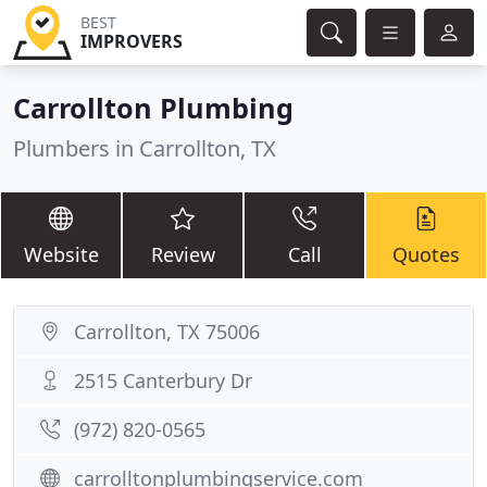
BEST
IMPROVERS
Carrollton Plumbing
Plumbers in Carrollton, TX
Website
Review
Call
Quotes
Carrollton, TX 75006
2515 Canterbury Dr
(972) 820-0565
carrolltonplumbingservice.com