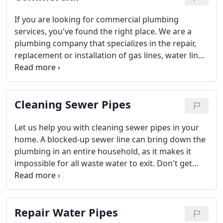
If you are looking for commercial plumbing
services, you've found the right place. We are a
plumbing company that specializes in the repair,
replacement or installation of gas lines, water lines,
sewer lines, toilets, sinks, faucets, and more. We
are your one-stop commercial plumbing service.
Call now for your free estimate!
Cleaning Sewer Pipes
Let us help you with cleaning sewer pipes in your
home. A blocked-up sewer line can bring down the
plumbing in an entire household, as it makes it
impossible for all waste water to exit. Don't get
stuck in a messy situation - let our pros handle it
for you. We can repair, install, or repipe sewer lines.
Call now for a free estimate, or to get fast help!
Repair Water Pipes