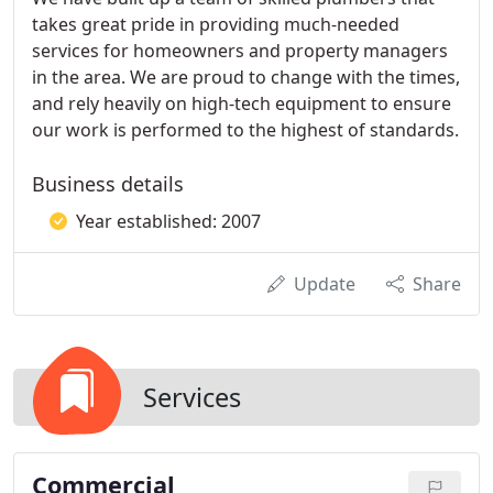
takes great pride in providing much-needed
services for homeowners and property managers
in the area. We are proud to change with the times,
and rely heavily on high-tech equipment to ensure
our work is performed to the highest of standards.
Business details
Year established: 2007
Update
Share
Services
Commercial