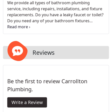
We provide all types of bathroom plumbing
service, including repairs, installations, and fixture
replacements. Do you have a leaky faucet or toilet?
Do you need any of your bathroom fixtures
replaced, or do you have a clogged toilet or drain?
You need a plumbing contractor who will fix your
problem right the first time - that's us! Call now for
your free estimate.
Reviews
Be the first to review Carrollton
Plumbing.
Write a Review