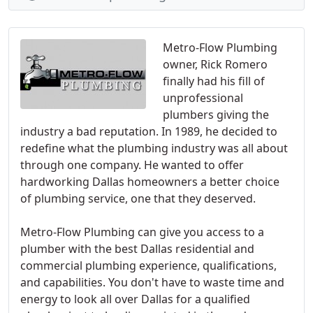
Metro-Flow Plumbing
owner, Rick Romero
finally had his fill of
unprofessional
plumbers giving the
industry a bad reputation. In 1989, he decided to
redefine what the plumbing industry was all about
through one company. He wanted to offer
hardworking Dallas homeowners a better choice
of plumbing service, one that they deserved.
Metro-Flow Plumbing can give you access to a
plumber with the best Dallas residential and
commercial plumbing experience, qualifications,
and capabilities. You don't have to waste time and
energy to look all over Dallas for a qualified