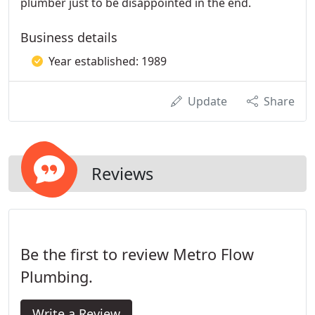
plumber just to be disappointed in the end.
Business details
Year established: 1989
Update
Share
Reviews
Be the first to review Metro Flow
Plumbing.
Write a Review