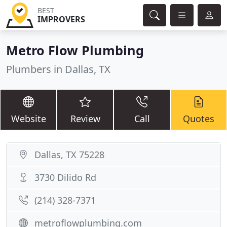
BEST
IMPROVERS
Metro Flow Plumbing
Plumbers in Dallas, TX
Website
Review
Call
Quotes
Dallas, TX 75228
3730 Dilido Rd
(214) 328-7371
metroflowplumbing.com