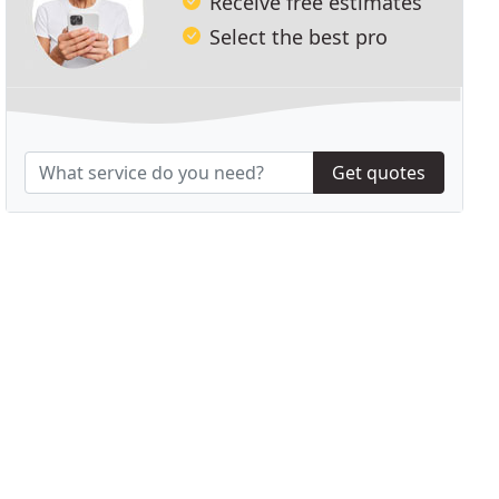
Receive free estimates
Select the best pro
Get quotes