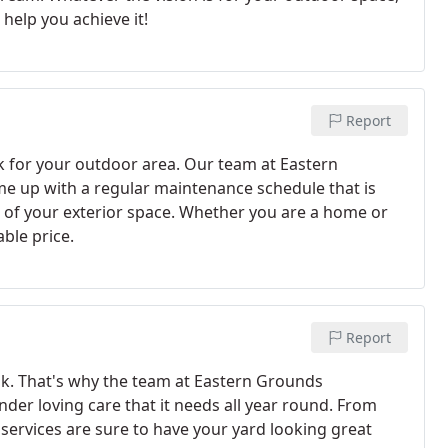
help you achieve it!
Report
ok for your outdoor area. Our team at Eastern
e up with a regular maintenance schedule that is
of your exterior space. Whether you are a home or
able price.
Report
ask. That's why the team at Eastern Grounds
nder loving care that it needs all year round. From
ervices are sure to have your yard looking great