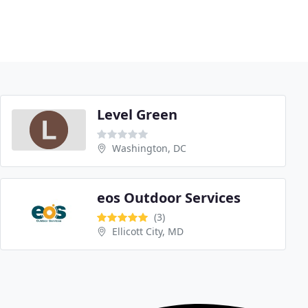
Level Green
Washington, DC
eos Outdoor Services
(3)
Ellicott City, MD