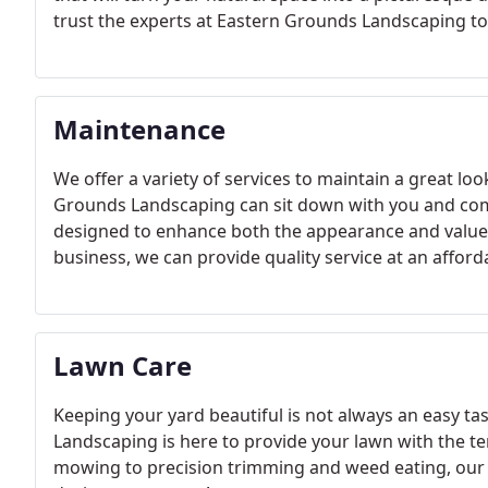
trust the experts at Eastern Grounds Landscaping to 
Maintenance
We offer a variety of services to maintain a great lo
Grounds Landscaping can sit down with you and com
designed to enhance both the appearance and value 
business, we can provide quality service at an afford
Lawn Care
Keeping your yard beautiful is not always an easy t
Landscaping is here to provide your lawn with the te
mowing to precision trimming and weed eating, our s