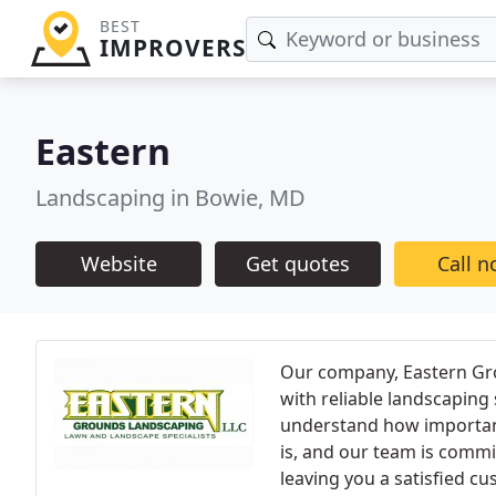
BEST
IMPROVERS
Eastern
Landscaping in Bowie, MD
Website
Get quotes
Call 
Our company, Eastern Gro
with reliable landscaping
understand how important
is, and our team is commit
leaving you a satisfied cu