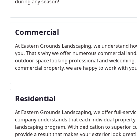
during any season!
Commercial
At Eastern Grounds Landscaping, we understand how 
you. That's why we offer numerous commercial lands
outdoor space looking professional and welcoming. 
commercial property, we are happy to work with you
Residential
At Eastern Grounds Landscaping, we offer full-servic
company understands that each individual property i
landscaping program. With dedication to superior cu
provide a result that makes your exterior look great!