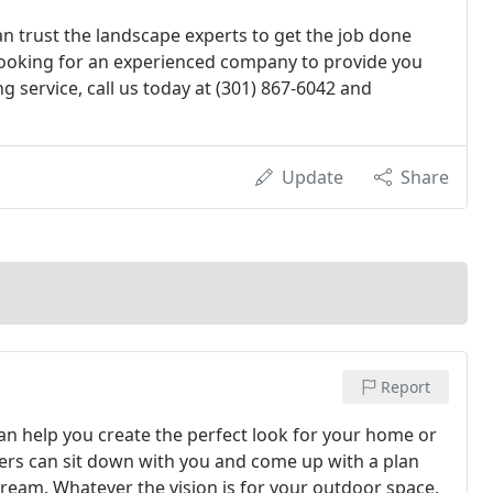
n trust the landscape experts to get the job done
nd looking for an experienced company to provide you
g service, call us today at (301) 867-6042 and
Update
Share
Report
n help you create the perfect look for your home or
ners can sit down with you and come up with a plan
dream. Whatever the vision is for your outdoor space,