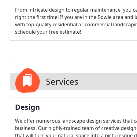
From intricate design to regular maintenance, you ca
right the first time! If you are in the Bowie area a
with top-quality residential or commercial landscapin
schedule your free estimate!
Services
Design
We offer numerous landscape design services that ca
business. Our highly-trained team of creative desig
that will turn your natural space into a picturesque 