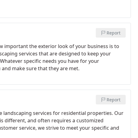
Report
important the exterior look of your business is to
caping services that are designed to keep your
Whatever specific needs you have for your
 and make sure that they are met.
Report
e landscaping services for residential properties. Our
s different, and often requires a customized
stomer service, we strive to meet your specific and