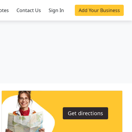
otes
Contact Us
Sign In
Add Your Business
Get directions