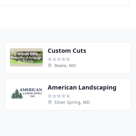
Custom Cuts
Bowie, MD
American Landscaping
Silver Spring, MD