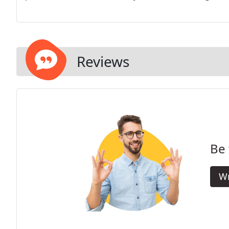
Reviews
Be 
Wr