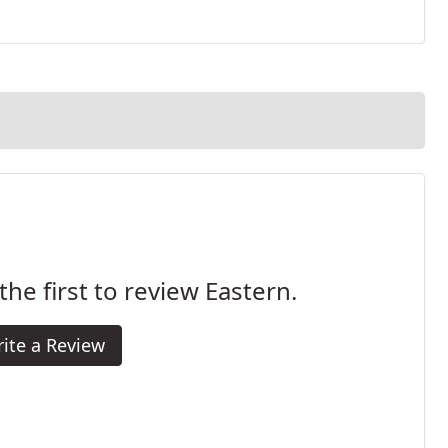
the first to review Eastern.
ite a Review