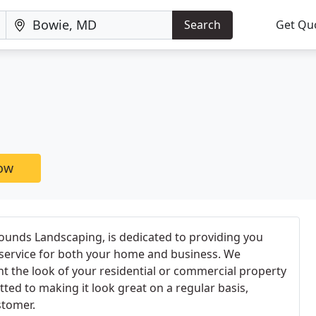
Search
Get Qu
now
unds Landscaping, is dedicated to providing you
 service for both your home and business. We
 the look of your residential or commercial property
ted to making it look great on a regular basis,
stomer.