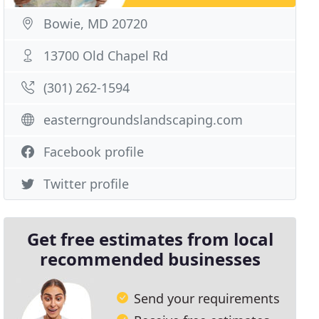
Bowie, MD 20720
13700 Old Chapel Rd
(301) 262-1594
easterngroundslandscaping.com
Facebook profile
Twitter profile
Get free estimates from local
recommended businesses
Send your requirements