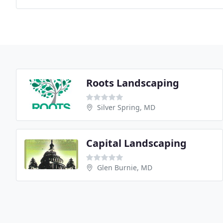
Roots Landscaping
Silver Spring, MD
Capital Landscaping
Glen Burnie, MD