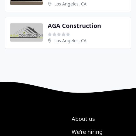
Los Angeles, CA
AGA Construction
Los Angeles, CA
About us
We're hiring