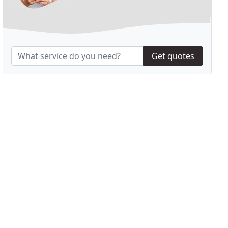
Get quotes