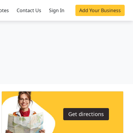
otes
Contact Us
Sign In
Add Your Business
Get directions