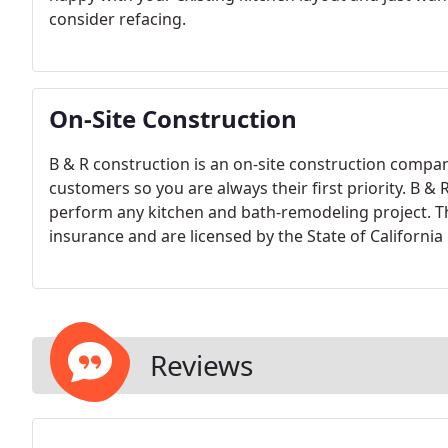
consider refacing.
On-Site Construction
B & R construction is an on-site construction compa
customers so you are always their first priority. B & 
perform any kitchen and bath-remodeling project. They
insurance and are licensed by the State of California
Reviews