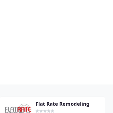
Flat Rate Remodeling