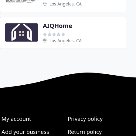
Los Angeles, CA
AIQHome
Los Angeles, CA
My account
Privacy policy
Add your business
Return policy