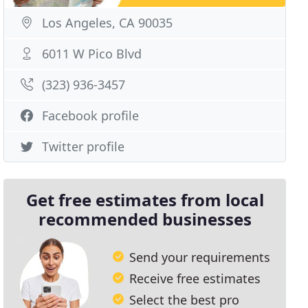
Los Angeles, CA 90035
6011 W Pico Blvd
(323) 936-3457
Facebook profile
Twitter profile
Get free estimates from local
recommended businesses
Send your requirements
Receive free estimates
Select the best pro