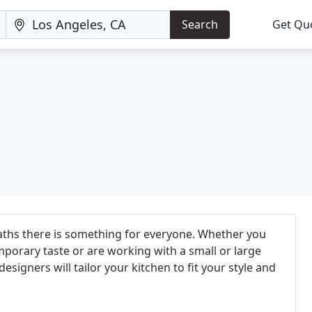
Search
Get Qu
aths there is something for everyone. Whether you
mporary taste or are working with a small or large
esigners will tailor your kitchen to fit your style and