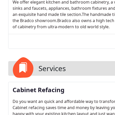
We offer elegant kitchen and bathroom cabinetry, a 
sinks and faucets, appliances, bathroom fixtures and 
an exquisite hand made tile section.The handmade tile
the Bradco showroom.Bradco also owns a high tech 
of cabinetry from ultra-modern to old world style.
Services
Cabinet Refacing
Do you want an quick and affordable way to transfor
Cabinet refacing saves time and money by leaving you
happy with your existing kitchen layout and just want 