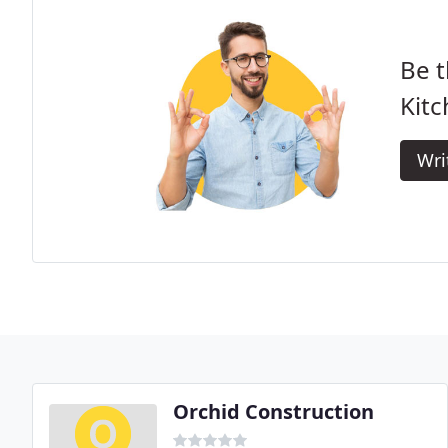
Be t
Kitc
Wri
Orchid Construction