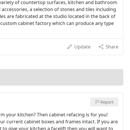
variety of countertop surfaces, kitchen and bathroom
accessories, a selection of stones and tiles including
s are fabricated at the studio located in the back of
custom cabinet factory which can produce any type
Update
Share
Report
m your kitchen? Then cabinet refacing is for you!
r current cabinet boxes and frames intact. If you are
to give your kitchen a facelift then you will want to