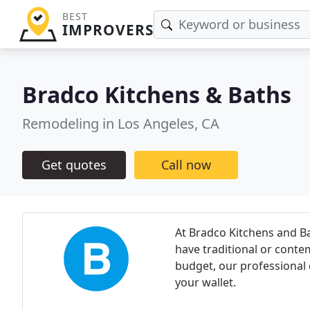
BEST
IMPROVERS
Bradco Kitchens & Baths
Remodeling in Los Angeles, CA
Get quotes
Call now
At Bradco Kitchens and B
have traditional or conte
budget, our professional d
your wallet.