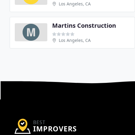
Los Angeles, CA
Martins Construction
Los Angeles, CA
BEST
IMPROVERS