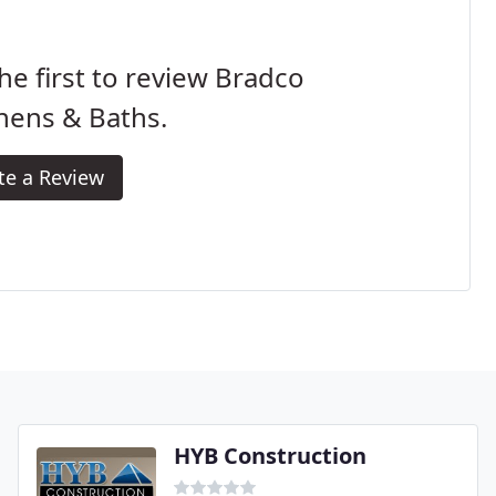
he first to review Bradco
hens & Baths.
te a Review
HYB Construction