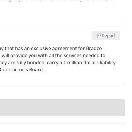
Report
ny that has an exclusive agreement for Bradco
R will provide you with all the services needed to
 are fully bonded, carry a 1 million dollars liability
 Contractor's Board.