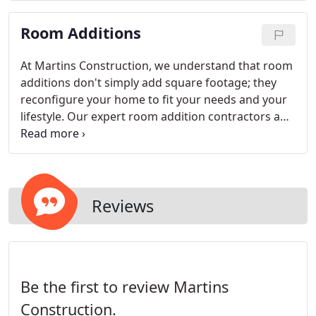
Room Additions
At Martins Construction, we understand that room
additions don't simply add square footage; they
reconfigure your home to fit your needs and your
lifestyle. Our expert room addition contractors and
designers will work with you to create a space that
adds dimension to your house, but also transforms
your home into a perfect fit for your taste, style,
and budget.
Reviews
Be the first to review Martins
Construction.