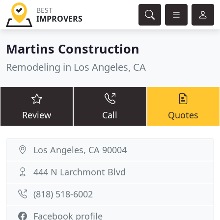
BEST
IMPROVERS
Martins Construction
Remodeling in Los Angeles, CA
Review
Call
Quotes
Los Angeles, CA 90004
444 N Larchmont Blvd
(818) 518-6002
Facebook profile