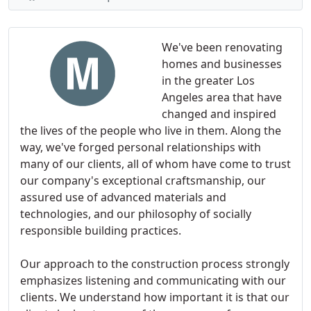
We've been renovating
homes and businesses
in the greater Los
Angeles area that have
changed and inspired
the lives of the people who live in them. Along the
way, we've forged personal relationships with
many of our clients, all of whom have come to trust
our company's exceptional craftsmanship, our
assured use of advanced materials and
technologies, and our philosophy of socially
responsible building practices.
Our approach to the construction process strongly
emphasizes listening and communicating with our
clients. We understand how important it is that our