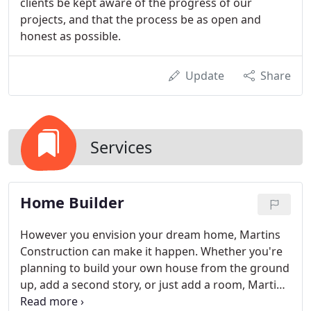
clients be kept aware of the progress of our
projects, and that the process be as open and
honest as possible.
Update
Share
Services
Home Builder
However you envision your dream home, Martins
Construction can make it happen. Whether you're
planning to build your own house from the ground
up, add a second story, or just add a room, Martins
Construction will work with you to design, frame,