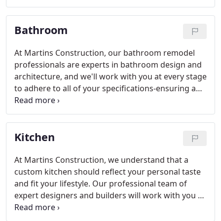
construct, and finish any space that you desire-no
matter the scale or budget.
Bathroom
At Martins Construction, our bathroom remodel
professionals are experts in bathroom design and
architecture, and we'll work with you at every stage
to adhere to all of your specifications-ensuring a
bathroom space that will exceed your expectations
on an aesthetic and functional level.
Kitchen
At Martins Construction, we understand that a
custom kitchen should reflect your personal taste
and fit your lifestyle. Our professional team of
expert designers and builders will work with you to
create a custom kitchen that matches your needs
on every level.